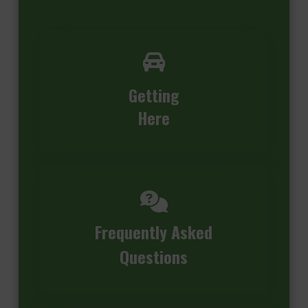
Getting
Here
Frequently Asked
Questions