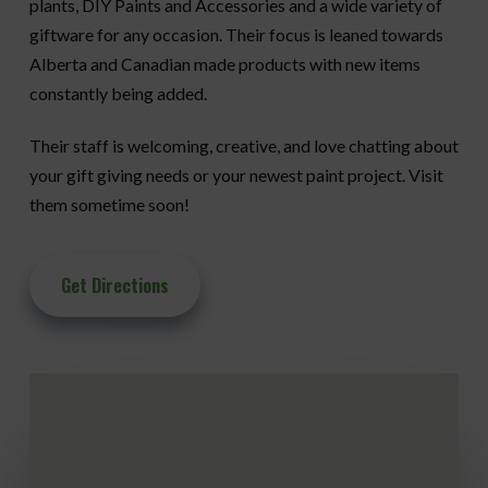
plants, DIY Paints and Accessories and a wide variety of
giftware for any occasion. Their focus is leaned towards
Alberta and Canadian made products with new items
constantly being added.
Their staff is welcoming, creative, and love chatting about
your gift giving needs or your newest paint project. Visit
them sometime soon!
Get Directions