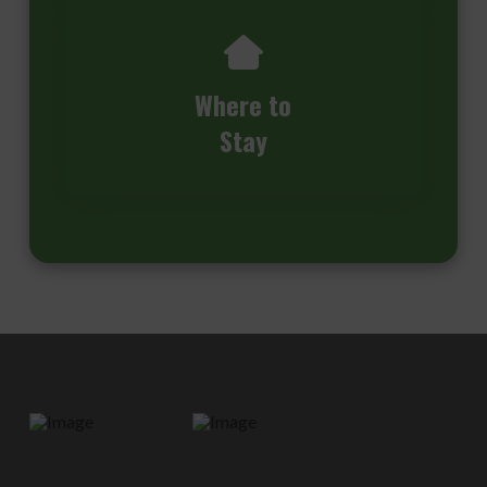
Where to
Stay