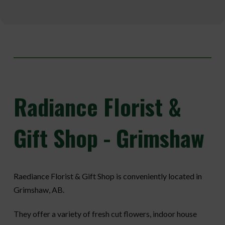
Radiance
Florist &
Gift Shop - Grimshaw
Raediance Florist & Gift Shop is conveniently located in
Grimshaw, AB.
They offer a variety of fresh cut flowers, indoor house