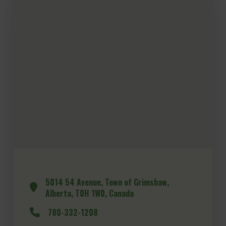
5014 54 Avenue, Town of Grimshaw,
Alberta, T0H 1W0, Canada
780-332-1208