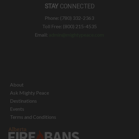
STAY
CONNECTED
Phone: (780) 332-2363
Toll Free: (800) 215-4535
Email:
admin@mightypeace.com
About
Ask Mighty Peace
Destinations
Events
Terms and Conditions