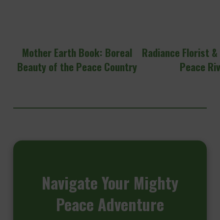
Mother Earth Book: Boreal
Radiance Florist &
Beauty of the Peace Country
Peace Ri
Navigate
Your Mighty
Peace Adventure