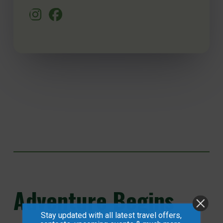
Adventure
Begins
Stay updated with all latest travel offers,