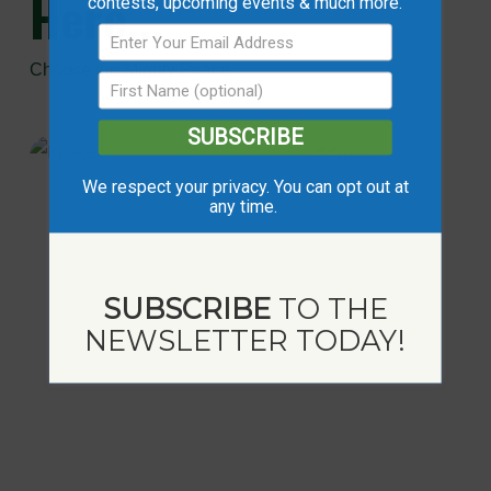
Here...
contests, upcoming events & much more.
Choose the Mighty Peace
SUBSCRIBE
We respect your privacy. You can opt out at
any time.
SUBSCRIBE
TO THE
NEWSLETTER TODAY!