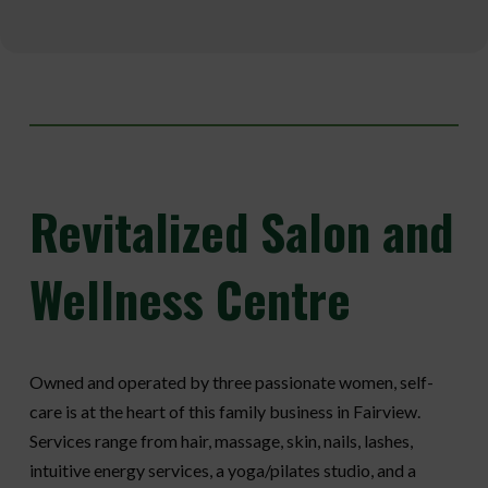
Revitalized
Salon and
Wellness Centre
Owned and operated by three passionate women, self-
care is at the heart of this family business in Fairview.
Services range from hair, massage, skin, nails, lashes,
intuitive energy services, a yoga/pilates studio, and a