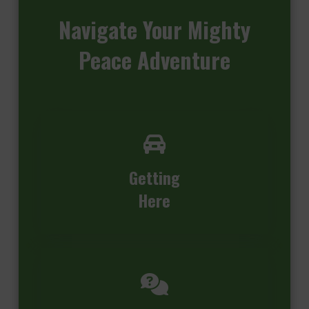
Navigate
Your Mighty
Peace Adventure
Getting
Here