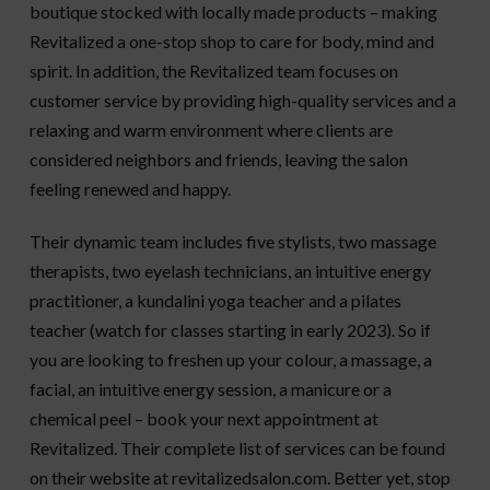
boutique stocked with locally made products – making
Revitalized a one-stop shop to care for body, mind and
spirit. In addition, the Revitalized team focuses on
customer service by providing high-quality services and a
relaxing and warm environment where clients are
considered neighbors and friends, leaving the salon
feeling renewed and happy.
Their dynamic team includes five stylists, two massage
therapists, two eyelash technicians, an intuitive energy
practitioner, a kundalini yoga teacher and a pilates
teacher (watch for classes starting in early 2023). So if
you are looking to freshen up your colour, a massage, a
facial, an intuitive energy session, a manicure or a
chemical peel – book your next appointment at
Revitalized. Their complete list of services can be found
on their website at revitalizedsalon.com. Better yet, stop