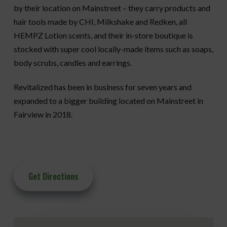
by their location on Mainstreet – they carry products and
hair tools made by CHI, Milkshake and Redken, all
HEMPZ Lotion scents, and their in-store boutique is
stocked with super cool locally-made items such as soaps,
body scrubs, candles and earrings.
Revitalized has been in business for seven years and
expanded to a bigger building located on Mainstreet in
Fairview in 2018.
Get Directions