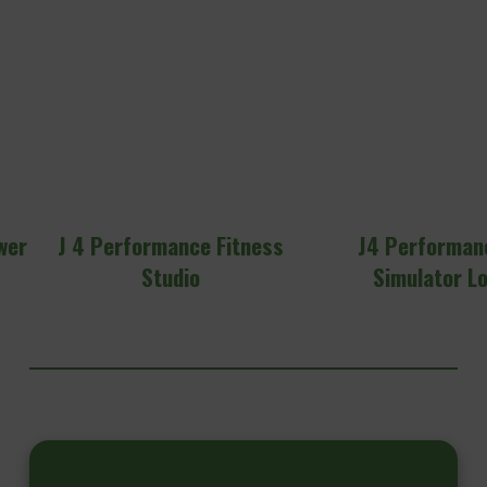
wer
J 4 Performance Fitness
J4 Performan
Studio
Simulator L