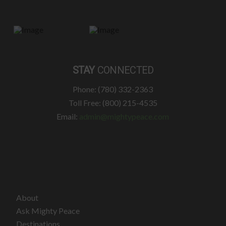
STAY
CONNECTED
Phone: (780) 332-2363
Toll Free: (800) 215-4535
Email:
admin@mightypeace.com
About
Ask Mighty Peace
Destinations