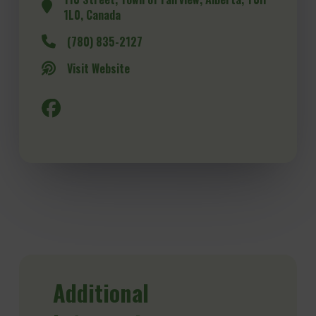
1L0, Canada
(780) 835-2127
Visit Website
Additional