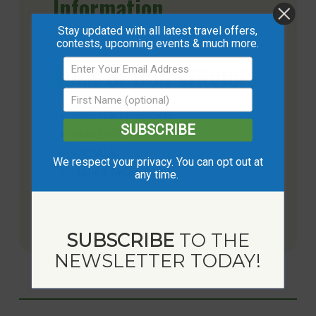
Information
Stay updated with all latest travel offers,
contests, upcoming events & much more.
SOME OF OUR SERVICES
LASH EXTENSIONS
SUBSCRIBE
MASSAGE
FACIALS
We respect your privacy. You can opt out at
HAIR & MORE
any time.
See all services and book online today >
SUBSCRIBE
TO THE
NEWSLETTER TODAY!