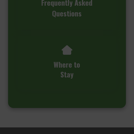
Frequently Asked
Questions
Where to
Stay