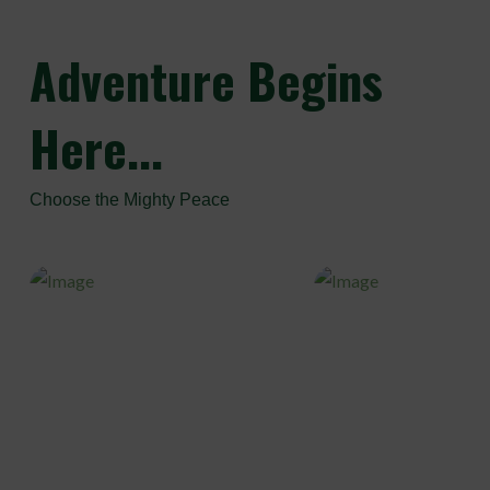
Adventure
Begins
Here...
Choose the Mighty Peace