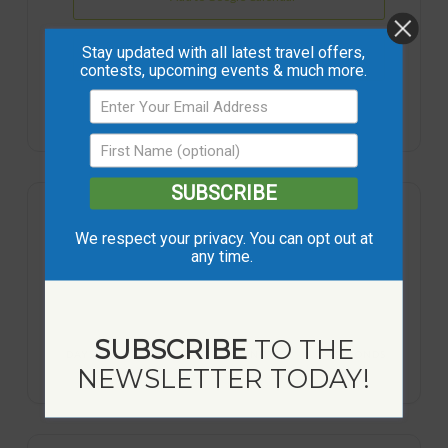
Stay updated with all latest travel offers,
+ iCal / Outlook export
contests, upcoming events & much more.
SUBSCRIBE
We respect your privacy. You can opt out at
any time.
93
1
35
19
SUBSCRIBE
TO THE
DAYS
HOUR
MINUTES
SECONDS
NEWSLETTER TODAY!