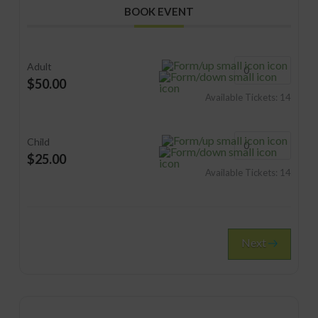
BOOK EVENT
Adult
$50.00
Available Tickets:
14
Child
$25.00
Available Tickets:
14
Next