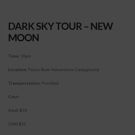
DARK
SKY TOUR – NEW
MOON
Time:
10pm
Location:
Peace River Adventures Campground
Transportation:
Provided
Cost:
Adult $50
Child $25