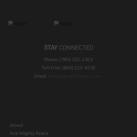
STAY
CONNECTED
Phone: (780) 332-2363
Toll Free: (800) 215-4535
Email:
admin@mightypeace.com
About
Ask Mighty Peace