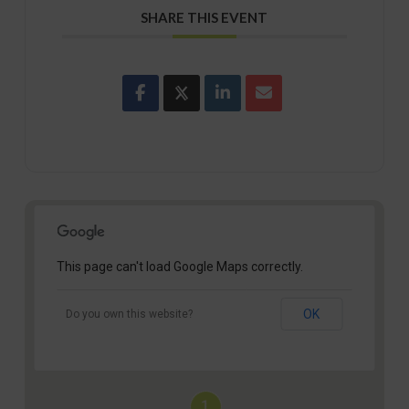
SHARE THIS EVENT
This page can't load Google Maps correctly.
OK
Do you own this website?
1