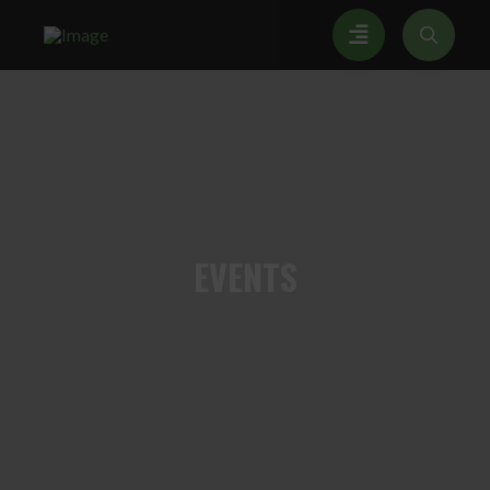
EVENTS