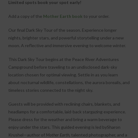
Limited spots book your spot early!
Add a copy of the
Mother Earth book
to your order.
Our final Dark Sky Tour of the season. Experience longer
nights, brighter stars, and powerful storytelling under a new
moon. A reflective and immersive evening to welcome winter.
This Dark Sky Tour begins at the Peace River Adventures
Campground before traveling to an undisclosed dark-sky
location chosen for optimal viewing. Settle in as you learn
about nocturnal wildlife, constellations, the aurora borealis, and
timeless stories connected to the night sky.
Guests will be provided with reclining chairs, blankets, and
headlamps for a comfortable, laid-back stargazing experience.
Please dress for the weather and bring a warm beverage to
enjoy under the stars. This guided evening is led bySharon
Krushel—author of
Mother Earth
, talented photographer, and a