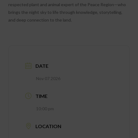
respected plant and animal expert of the Peace Region—who
brings the night sky to life through knowledge, storytelling,
and deep connection to the land.
DATE
Nov 07 2026
TIME
10:00 pm
LOCATION