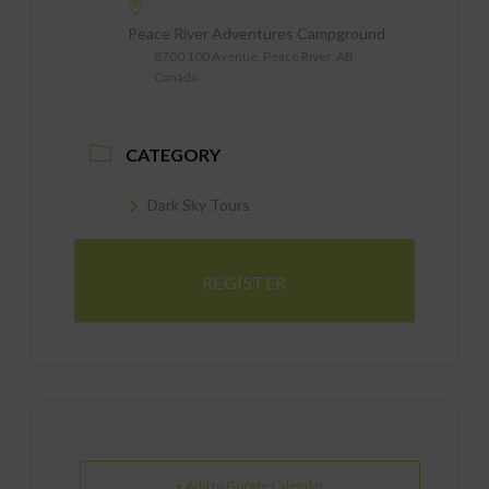
Peace River Adventures Campground
8700 100 Avenue, Peace River, AB,
Canada
CATEGORY
Dark Sky Tours
REGISTER
+ Add to Google Calendar