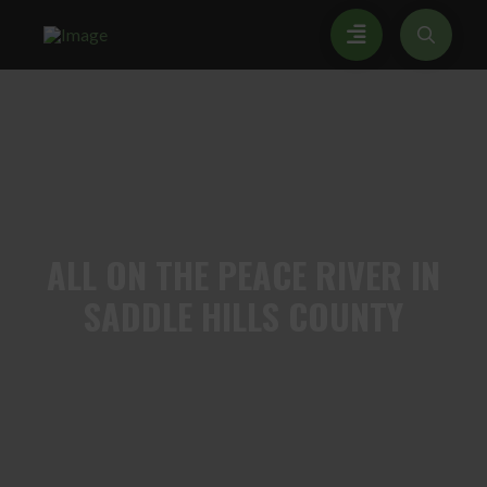
ALL
ON THE PEACE RIVER IN
SADDLE HILLS COUNTY