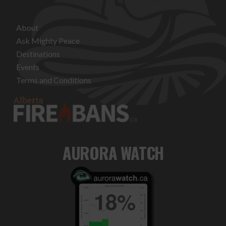
About
Ask Mighty Peace
Destinations
Events
Terms and Conditions
AURORA WATCH