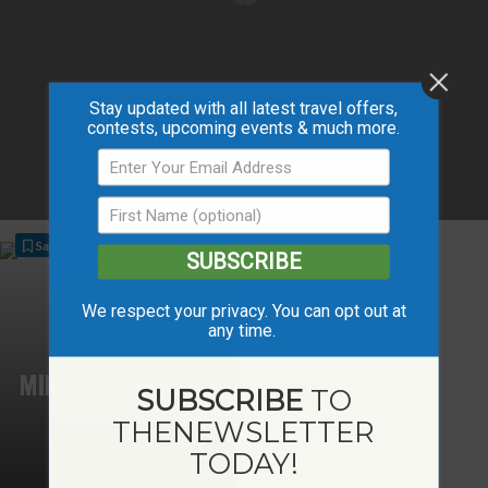
Stay updated with all latest travel offers,
contests, upcoming events & much more.
Save
SUBSCRIBE
We respect your privacy. You can opt out at
any time.
MIKE’S OUTFITTING
SUBSCRIBE
TO
THE
NEWSLETTER
TODAY!