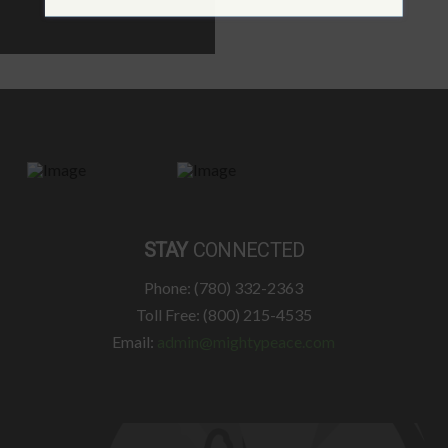
STAY
CONNECTED
Phone: (780) 332-2363
Toll Free: (800) 215-4535
Email:
admin@mightypeace.com