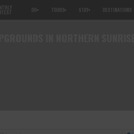
NTHLY
DO
TOURS
STAY
DESTINATIONS
NTEST
GROUNDS IN NORTHERN SUNRIS