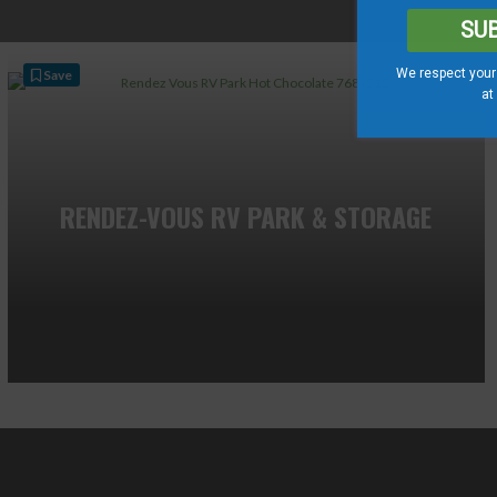
SU
We respect your 
Save
at
RENDEZ-VOUS RV PARK & STORAGE