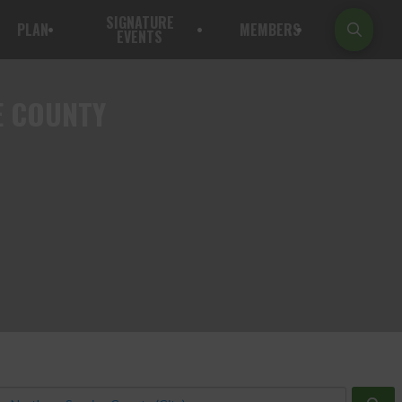
SIGNATURE
PLAN
MEMBERS
EVENTS
E COUNTY