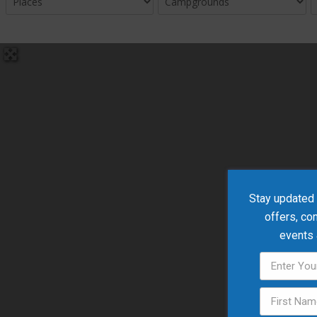
Stay updated w
offers, co
events