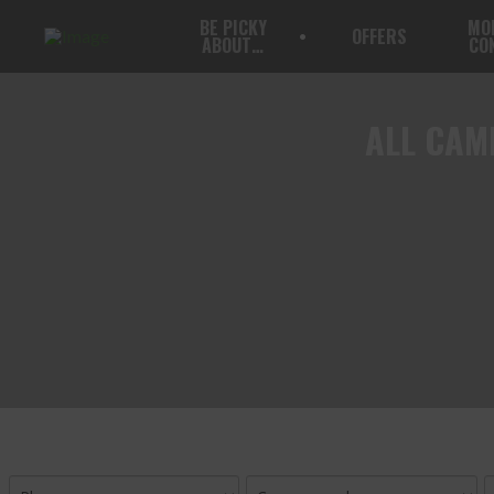
BE PICKY
MO
OFFERS
ABOUT…
CO
ALL
CAMP