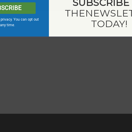
SUBSCRIBE
BSCRIBE
THE
NEWSLE
privacy. You can opt out
TODAY!
 any time.