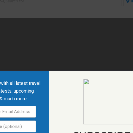
ith all latest travel
ntests, upcoming
 & much more.