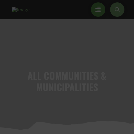
ALL
COMMUNITIES &
MUNICIPALITIES