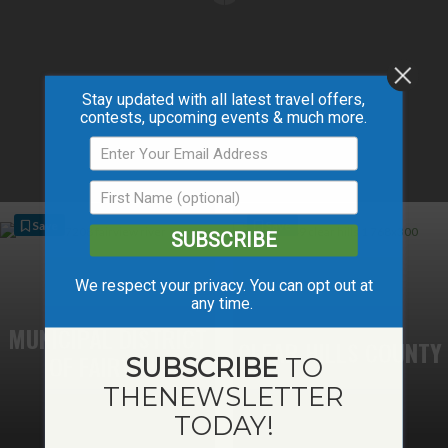
Stay updated with all latest travel offers,
contests, upcoming events & much more.
Save
Save
SUBSCRIBE
We respect your privacy. You can opt out at
any time.
MUNICIPAL DISTRICT
CLEAR HILLS COUNTY
OF FAIRVIEW
SUBSCRIBE
TO
THE
NEWSLETTER
TODAY!