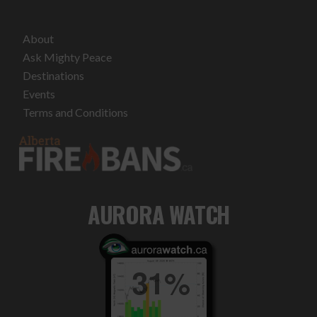
About
Ask Mighty Peace
Destinations
Events
Terms and Conditions
AURORA WATCH