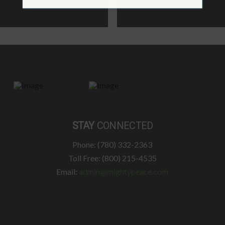
STAY
CONNECTED
Phone: (780) 332-2363
Toll Free: (800) 215-4535
Email:
admin@mightypeace.com