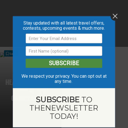
Stay updated with all latest travel offers,
contests, upcoming events & much more.
Save
SUBSCRIBE
We respect your privacy. You can opt out at
HEART RIVER GOLF
any time.
COURSE AND
CAMPGROUND
SUBSCRIBE
TO
THE
NEWSLETTER
TODAY!