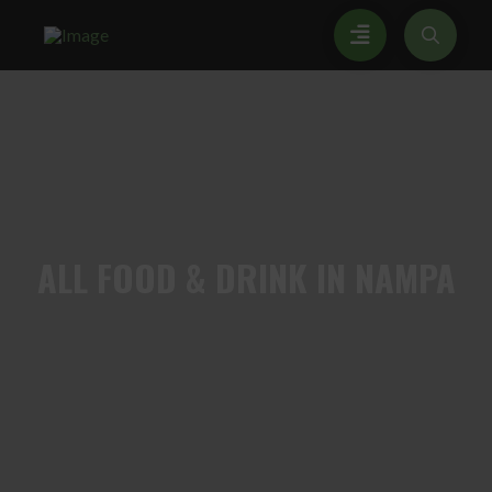
ALL
FOOD & DRINK IN NAMPA