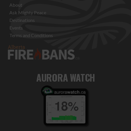
About
Ask Mighty Peace
Destinations
Events
Terms and Conditions
AURORA WATCH