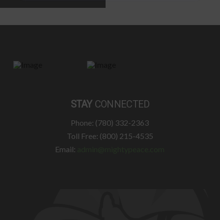
STAY
CONNECTED
Phone: (780) 332-2363
Toll Free: (800) 215-4535
Email:
admin@mightypeace.com