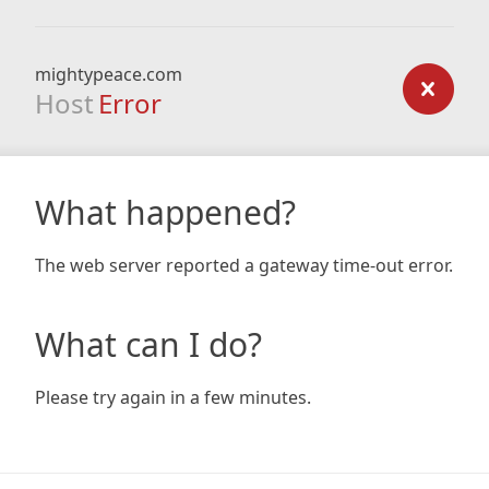
mightypeace.com
Host
Error
What happened?
The web server reported a gateway time-out error.
What can I do?
Please try again in a few minutes.