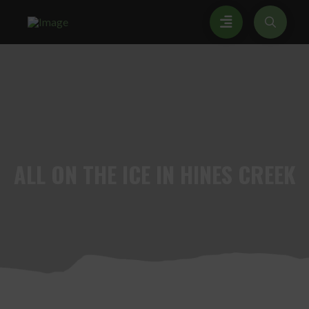
ALL
ON THE ICE IN HINES CREEK