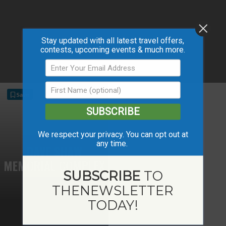
Stay updated with all latest travel offers,
contests, upcoming events & much more.
Save
SUBSCRIBE
We respect your privacy. You can opt out at
any time.
DAVE SHAW
MEMORIAL COMPLEX
SUBSCRIBE
TO
THE
NEWSLETTER
TODAY!