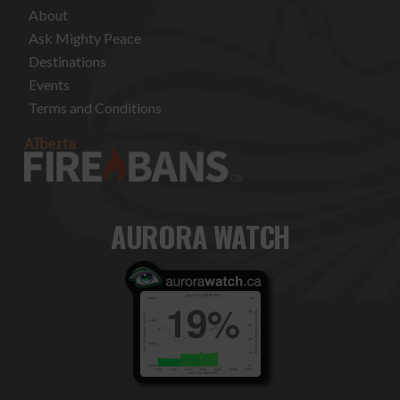
About
Ask Mighty Peace
Destinations
Events
Terms and Conditions
AURORA WATCH