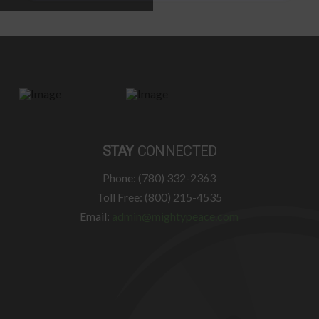
STAY
CONNECTED
Phone: (780) 332-2363
Toll Free: (800) 215-4535
Email:
admin@mightypeace.com