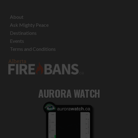
About
Ask Mighty Peace
Destinations
Events
Terms and Conditions
AURORA WATCH