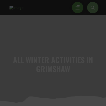
ALL
WINTER ACTIVITIES IN
GRIMSHAW