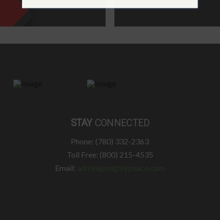
STAY
CONNECTED
Phone: (780) 332-2363
Toll Free: (800) 215-4535
Email:
admin@mightypeace.com