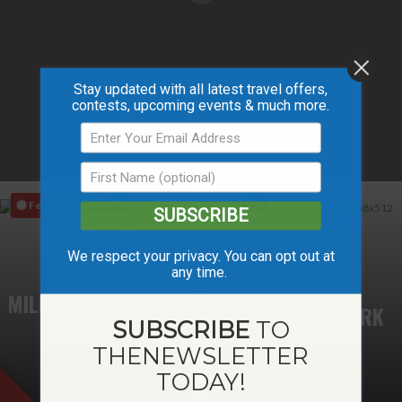
Stay updated with all latest travel offers,
contests, upcoming events & much more.
Save
Save
Featured
SUBSCRIBE
We respect your privacy. You can opt out at
any time.
MILE ZERO REGIONAL
WILDERNESS PARK
MULTIPLEX
SUBSCRIBE
TO
THE
NEWSLETTER
TODAY!