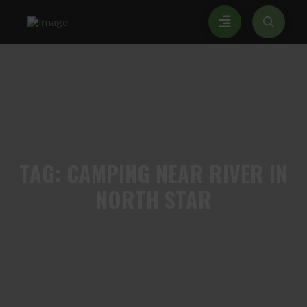
TAG:
CAMPING NEAR RIVER IN
NORTH STAR