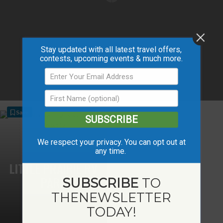
Stay updated with all latest travel offers,
contests, upcoming events & much more.
Save
SUBSCRIBE
We respect your privacy. You can opt out at
any time.
LITTLE PRAIRIE RV
PARK
SUBSCRIBE
TO
THE
NEWSLETTER
TODAY!