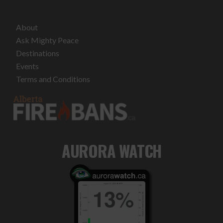
About
Ask Mighty Peace
Destinations
Events
Terms and Conditions
AURORA WATCH