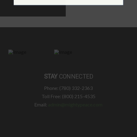
STAY
CONNECTED
Phone: (780) 332-2363
Toll Free: (800) 215-4535
Email:
admin@mightypeace.com