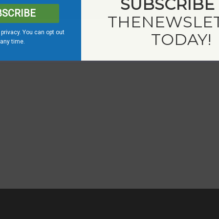
SUBSCRIBE
BSCRIBE
THE
NEWSLE
privacy. You can opt out
TODAY!
 any time.