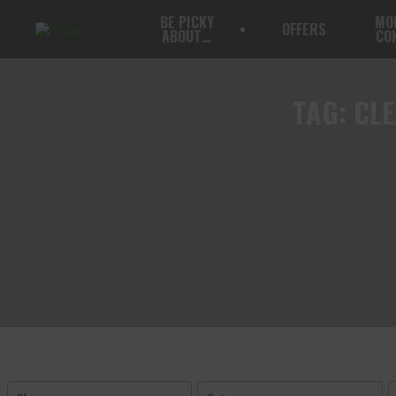
BE PICKY
MO
OFFERS
ABOUT…
CO
TAG:
CLE