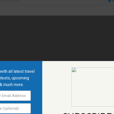
ith all latest travel
ntests, upcoming
 & much more.