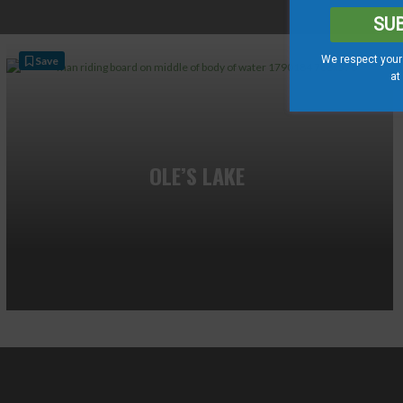
SU
We respect your 
Save
at
OLE’S LAKE