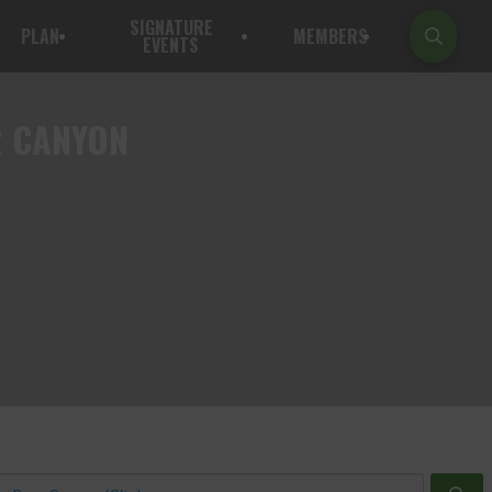
SIGNATURE
PLAN
MEMBERS
EVENTS
R CANYON