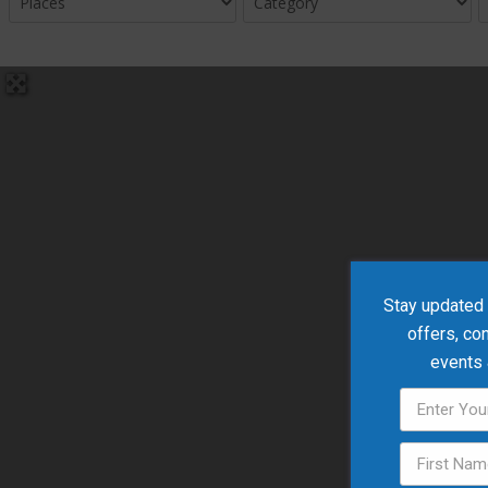
Stay updated w
offers, co
events