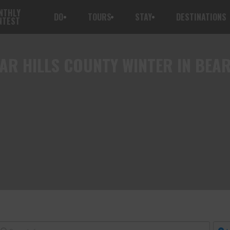
NTHLY
DO
TOURS
STAY
DESTINATIONS
NTEST
AR HILLS COUNTY WINTER IN BEA