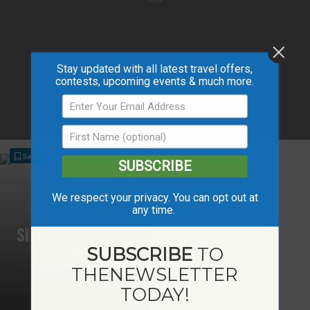
Stay updated with all latest travel offers,
contests, upcoming events & much more.
Save
SUBSCRIBE
We respect your privacy. You can opt out at
any time.
SIMONEAU HONEY
BUZZINESS
SUBSCRIBE
TO
THE
NEWSLETTER
TODAY!