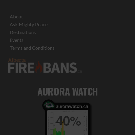
About
Ask Mighty Peace
Destinations
Events
Terms and Conditions
AURORA WATCH