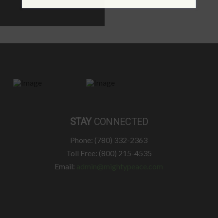
STAY
CONNECTED
Phone: (780) 332-2363
Toll Free: (800) 215-4535
Email:
admin@mightypeace.com