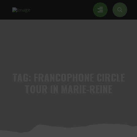
TAG:
FRANCOPHONE CIRCLE
TOUR IN MARIE-REINE