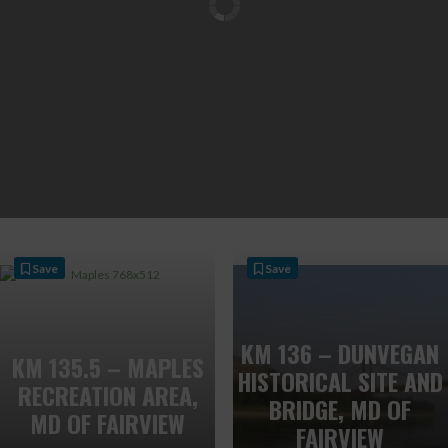
Save
Save
KM 136 – DUNVEGAN
KM 135.5 – MAPLES
HISTORICAL SITE AND
RECREATION AREA,
BRIDGE, MD OF
MD OF FAIRVIEW
FAIRVIEW