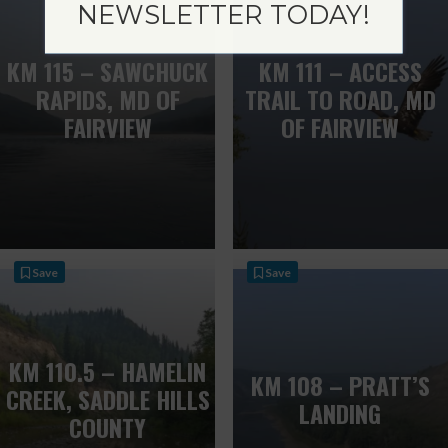
NEWSLETTER TODAY!
KM 115 – SAWCHUCK
KM 111 – ACCESS
RAPIDS, MD OF
TRAIL TO ROAD, MD
FAIRVIEW
OF FAIRVIEW
Save
Save
KM 110.5 – HAMELIN
KM 108 – PRATT’S
CREEK, SADDLE HILLS
LANDING
COUNTY