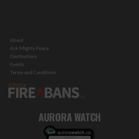
About
Ask Mighty Peace
Destinations
Events
Terms and Conditions
AURORA WATCH