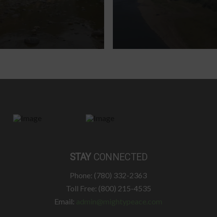
STAY
CONNECTED
Phone: (780) 332-2363
Toll Free: (800) 215-4535
Email:
admin@mightypeace.com