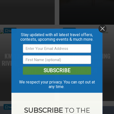
Save
Save
Stay updated with all latest travel offers,
contests, upcoming events & much more.
KM 135 – KSITUAN
KM 128 – CAMPING
RIVER, SADDLE HILLS
SPOT, MD OF
COUNTY
FAIRVIEW
SUBSCRIBE
We respect your privacy. You can opt out at
any time.
Save
Save
SUBSCRIBE
TO THE