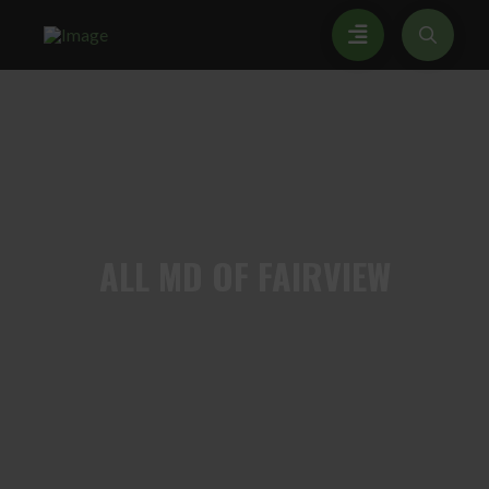
ALL
MD OF FAIRVIEW