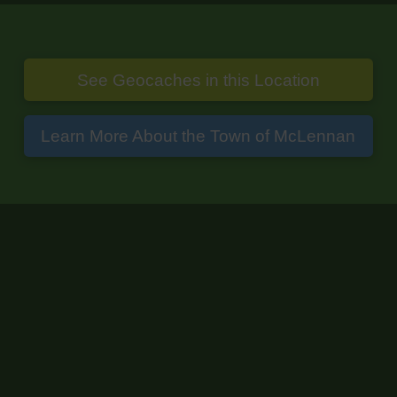
See Geocaches in this Location
Learn More About the Town of McLennan