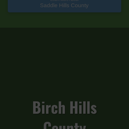
Saddle Hills County
Birch Hills
County