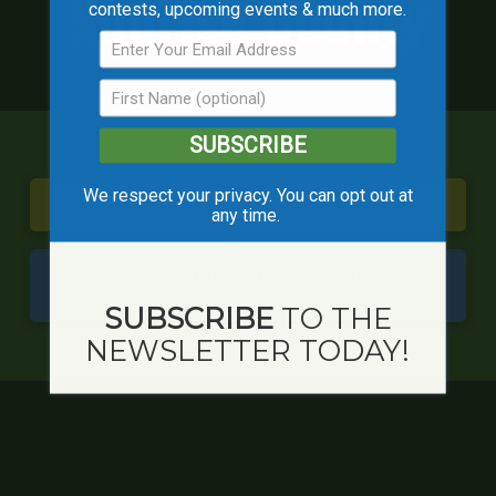
Sunrise County
contests, upcoming events & much more.
SUBSCRIBE
We respect your privacy. You can opt out at
See Geocaches in this Location
any time.
Learn More About Northern Sunrise
County
SUBSCRIBE
TO THE
NEWSLETTER TODAY!