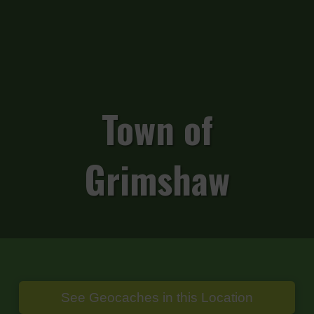
Town of
Grimshaw
See Geocaches in this Location