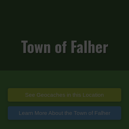
Town of Falher
See Geocaches in this Location
Learn More About the Town of Falher