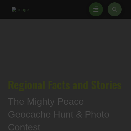
Regional
Facts and Stories
The Mighty Peace
Geocache Hunt & Photo
Contest