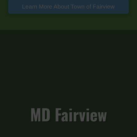
Learn More About Town of Fairview
MD Fairview