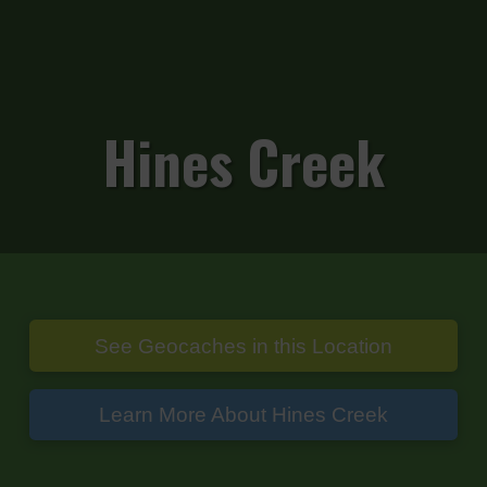
Hines Creek
See Geocaches in this Location
Learn More About Hines Creek