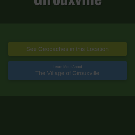
See Geocaches in this Location
Learn More About
The Village of Girouxville