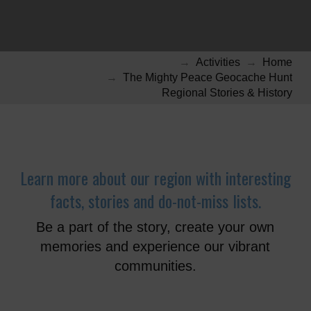
→
Activities
→
Home
→
The Mighty Peace Geocache Hunt
Regional Stories & History
Learn more about our region with interesting
facts, stories and do-not-miss lists.
Be a part of the story, create your own
memories and experience our vibrant
communities.