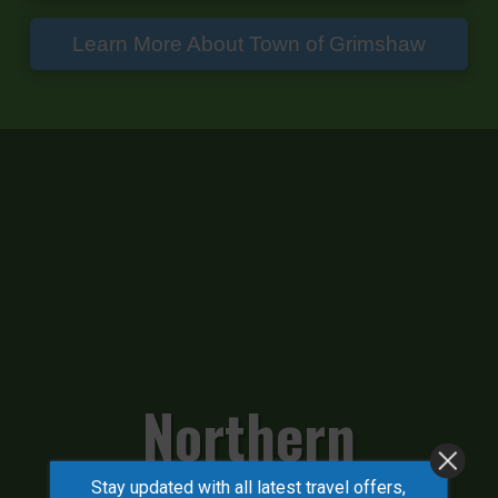
Learn More About Town of Grimshaw
Northern
Stay updated with all latest travel offers,