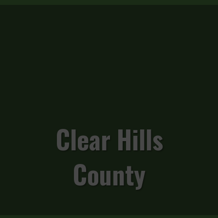
Clear Hills
County