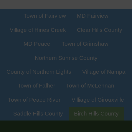
Town of Fairview
MD Fairview
Village of Hines Creek
Clear Hills County
MD Peace
Town of Grimshaw
Northern Sunrise County
County of Northern Lights
Village of Nampa
Town of Falher
Town of McLennan
Town of Peace River
Villiage of Girouxville
Saddle Hills County
Birch Hills County