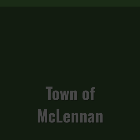
Town of
McLennan