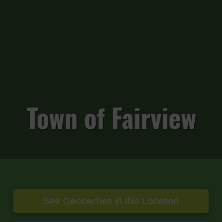
Town of Fairview
See Geocaches in this Location