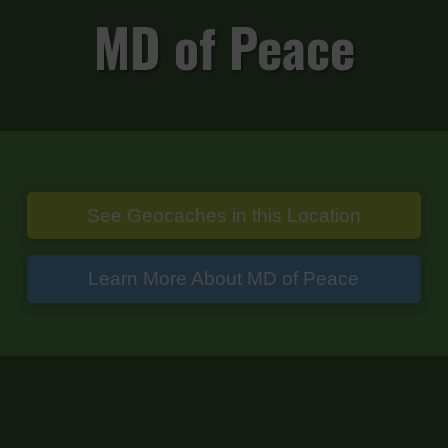
MD of Peace
See Geocaches in this Location
Learn More About MD of Peace