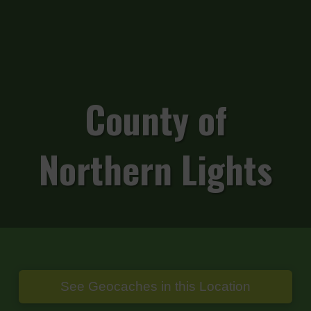
County of
Northern Lights
See Geocaches in this Location