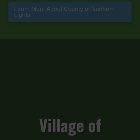
Learn More About County of Northern
Lights
Village of