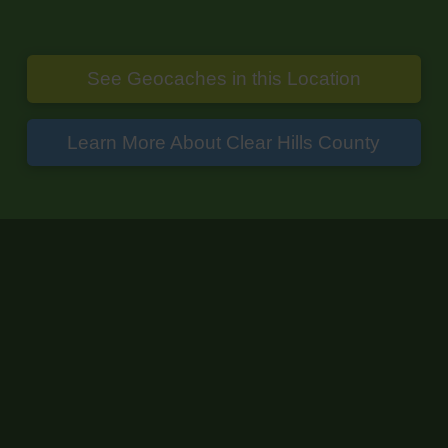
See Geocaches in this Location
Learn More About Clear Hills County