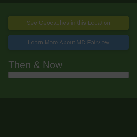
See Geocaches in this Location
Learn More About MD Fairview
Then & Now