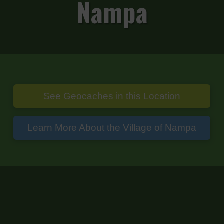
Nampa
See Geocaches in this Location
Learn More About the Village of Nampa