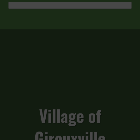
Village of
Girouxville