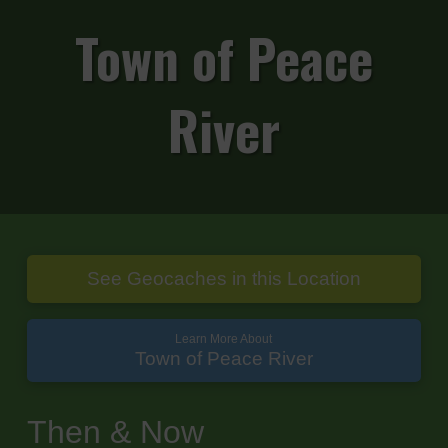
Town of Peace
River
See Geocaches in this Location
Learn More About
Town of Peace River
Then & Now