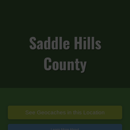
Saddle Hills
County
See Geocaches in this Location
Learn More About