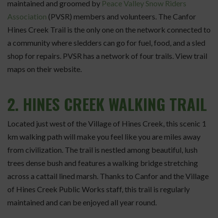
maintained and groomed by
Peace Valley Snow Riders
Association
(PVSR) members and volunteers. The Canfor
Hines Creek Trail is the only one on the network connected to
a community where sledders can go for fuel, food, and a sled
shop for repairs. PVSR has a network of four trails. View trail
maps on their website.
2.
HINES CREEK WALKING TRAIL
Located just west of the Village of Hines Creek, this scenic 1
km walking path will make you feel like you are miles away
from civilization. The trail is nestled among beautiful, lush
trees dense bush and features a walking bridge stretching
across a cattail lined marsh. Thanks to Canfor and the Village
of Hines Creek Public Works staff, this trail is regularly
maintained and can be enjoyed all year round.