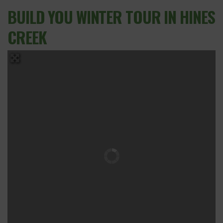
BUILD YOU WINTER TOUR IN HINES
CREEK