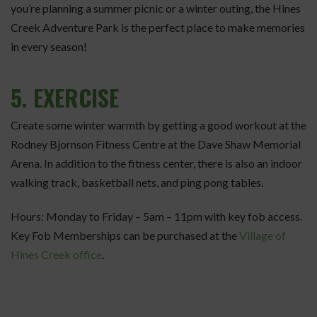
you’re planning a summer picnic or a winter outing, the Hines
Creek Adventure Park is the perfect place to make memories
in every season!
5.
EXERCISE
Create some winter warmth by getting a good workout at the
Rodney Bjornson Fitness Centre at the Dave Shaw Memorial
Arena. In addition to the fitness center, there is also an indoor
walking track, basketball nets, and ping pong tables.
Hours: Monday to Friday – 5am – 11pm with key fob access.
Key Fob Memberships can be purchased at the
Village of
Hines Creek office
.