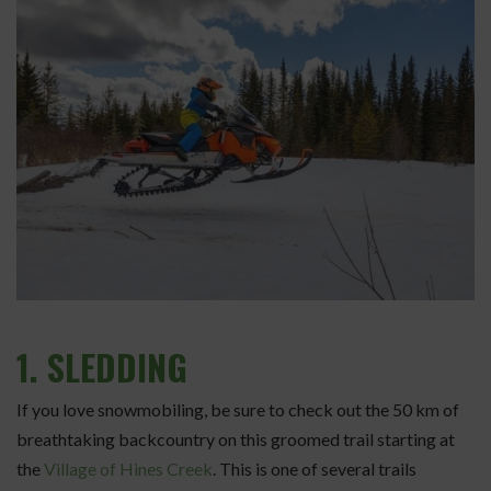
1.
SLEDDING
If you love snowmobiling, be sure to check out the 50 km of
breathtaking backcountry on this groomed trail starting at
the
Village of Hines Creek
. This is one of several trails