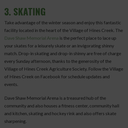
3.
SKATING
Take advantage of the winter season and enjoy this fantastic
facility located in the heart of the Village of Hines Creek. The
Dave Shaw Memorial Arena
is the perfect place to lace up
your skates for a leisurely skate or an invigorating shinny
match. Drop-in skating and drop-in shinny are free of charge
every Sunday afternoon, thanks to the generosity of the
Village of Hines Creek Agriculture Society. Follow the Village
of Hines Creek on Facebook for schedule updates and
events.
Dave Shaw Memorial Arena is a treasured hub of the
community and also houses a fitness center, community hall
and kitchen, skating and hockey rink and also offers skate
sharpening.