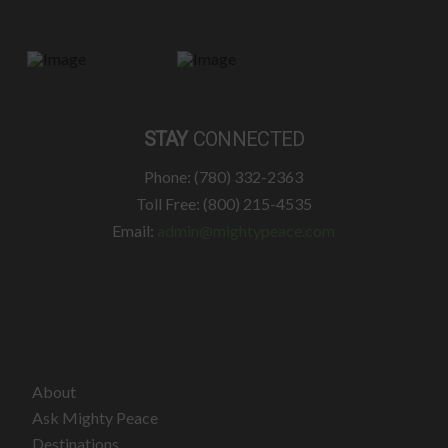
STAY
CONNECTED
Phone: (780) 332-2363
Toll Free: (800) 215-4535
Email:
admin@mightypeace.com
About
Ask Mighty Peace
Destinations