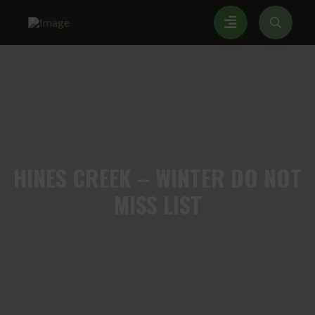
HINES
CREEK – WINTER DO NOT
MISS LIST