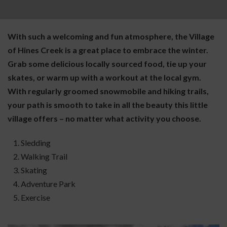
With such a welcoming and fun atmosphere, the Village
of Hines Creek is a great place to embrace the winter.
Grab some delicious locally sourced food, tie up your
skates, or warm up with a workout at the local gym.
With regularly groomed snowmobile and hiking trails,
your path is smooth to take in all the beauty this little
village offers – no matter what activity you choose.
Sledding
Walking Trail
Skating
Adventure Park
Exercise