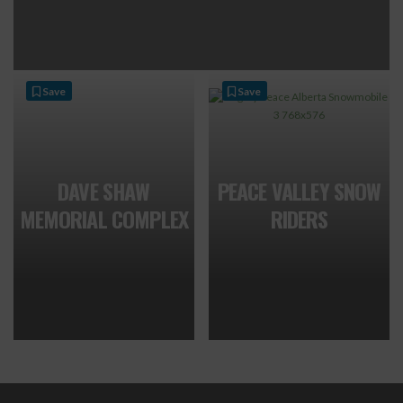
Save
Save
DAVE SHAW
PEACE VALLEY SNOW
MEMORIAL COMPLEX
RIDERS