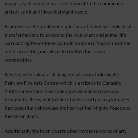
images, each mural acts as a testament to the community’s
artistic spirit and historical significance.
From the carefully laid out depictions of Fairview’s industrial
transformations to an ode to the local plant and animal life
surrounding Peace River, you will be able to find some of the
most interesting murals tucked within these two
communities.
Nestled in Fairview, a striking mosaic mural adorns the
Fairview Fine Arts Centre, which is a tribute to Canada’s
150th anniversary. This collaborative masterpiece was
brought to life by multiple local artists and portrays images
that beautifully showcase the heart of the Mighty Peace and
the nation itself.
Additionally, the town boasts other immense works of art,