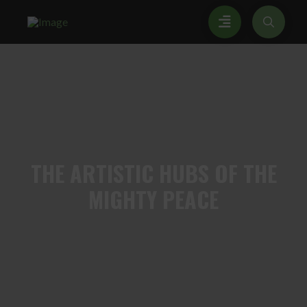
THE
ARTISTIC HUBS OF THE
MIGHTY PEACE