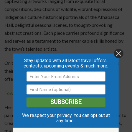
captivating artworks ranging from exquisite floral
compositions, depictions of wildlife, vibrant expressions of
Indigenous culture, historical portrayals of the Athabasca
Hall, delightful seasonal scenes, to thought-provoking
abstract creations. Each piece carries profound significance
and serves as a testament to the remarkable skills honed by
the town’s talented artists.
Stay updated with all latest travel offers,
On top of these expansive works of art, each town boasts
contests, upcoming events & much more.
their own art centres, craft beer breweries and gift shops
offering up local creations.
Town of Fairview
SUBSCRIBE
Here you will find the
Fairview Fine Arts Centre
, where
painters, potters, weavers, and crafters can come together to
We respect your privacy. You can opt out at
any time.
create one-of-a-kind pieces. Inspiring all types of creators,
this Fine Arts Centre also has a gift shop where you can