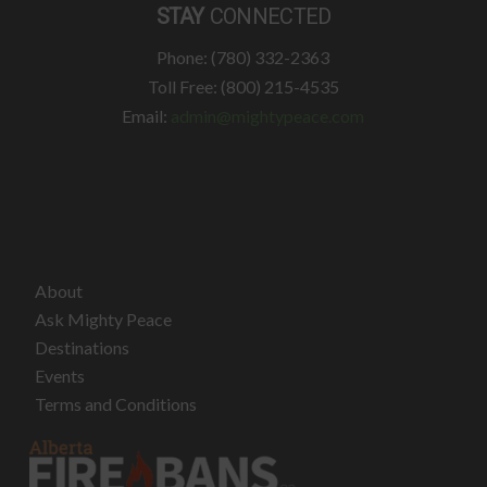
STAY
CONNECTED
Phone: (780) 332-2363
Toll Free: (800) 215-4535
Email:
admin@mightypeace.com
About
Ask Mighty Peace
Destinations
Events
Terms and Conditions