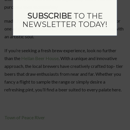
purchase their thoughtfully
SUBSCRIBE
TO THE
made, locally crafted items. Visit their gallery or sign up for
NEWSLETTER TODAY!
one of their many classes, this place is a dream for those with
an artistic soul.
If you’re seeking a fresh brew experience, look no further
than the
Heilan Beer House
. With a unique and innovative
approach, the local brewers have creatively crafted top- tier
beers that draw enthusiasts from near and far. Whether you
fancy a flight to sample the range or simply desire a
refreshing pint, you’ll find a beer suited to every palate here.
Town of Peace River