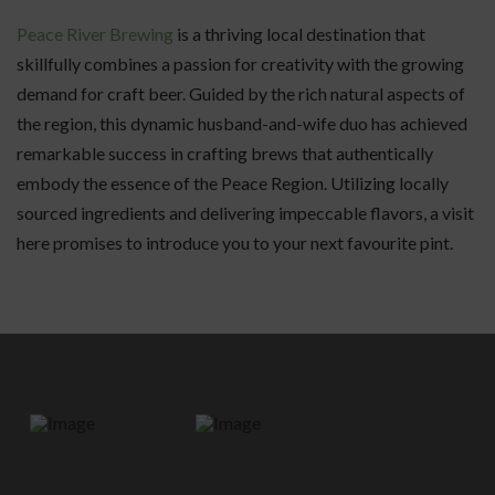
Peace River Brewing
is a thriving local destination that
skillfully combines a passion for creativity with the growing
demand for craft beer. Guided by the rich natural aspects of
the region, this dynamic husband-and-wife duo has achieved
remarkable success in crafting brews that authentically
embody the essence of the Peace Region. Utilizing locally
sourced ingredients and delivering impeccable flavors, a visit
here promises to introduce you to your next favourite pint.