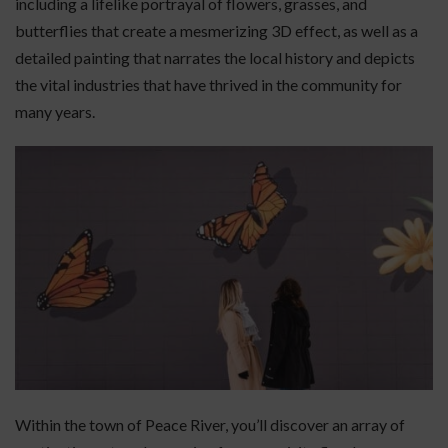
including a lifelike portrayal of flowers, grasses, and
butterflies that create a mesmerizing 3D effect, as well as a
detailed painting that narrates the local history and depicts
the vital industries that have thrived in the community for
many years.
Within the town of Peace River, you’ll discover an array of