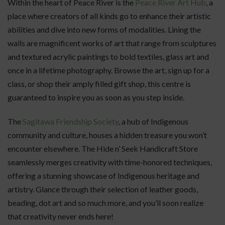
Within the heart of Peace River is the
Peace River Art Hub
, a
place where creators of all kinds go to enhance their artistic
abilities and dive into new forms of modalities. Lining the
walls are magnificent works of art that range from sculptures
and textured acrylic paintings to bold textiles, glass art and
once in a lifetime photography. Browse the art, sign up for a
class, or shop their amply filled gift shop, this centre is
guaranteed to inspire you as soon as you step inside.
The
Sagitawa Friendship Society
, a hub of Indigenous
community and culture, houses a hidden treasure you won’t
encounter elsewhere. The Hide n’ Seek Handicraft Store
seamlessly merges creativity with time-honored techniques,
offering a stunning showcase of Indigenous heritage and
artistry. Glance through their selection of leather goods,
beading, dot art and so much more, and you’ll soon realize
that creativity never ends here!