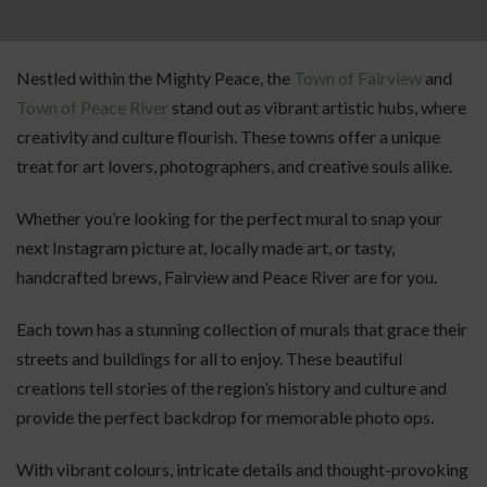
Nestled within the Mighty Peace, the
Town of Fairview
and
Town of Peace River
stand out as vibrant artistic hubs, where
creativity and culture flourish. These towns offer a unique
treat for art lovers, photographers, and creative souls alike.
Whether you’re looking for the perfect mural to snap your
next Instagram picture at, locally made art, or tasty,
handcrafted brews, Fairview and Peace River are for you.
Each town has a stunning collection of murals that grace their
streets and buildings for all to enjoy. These beautiful
creations tell stories of the region’s history and culture and
provide the perfect backdrop for memorable photo ops.
With vibrant colours, intricate details and thought-provoking