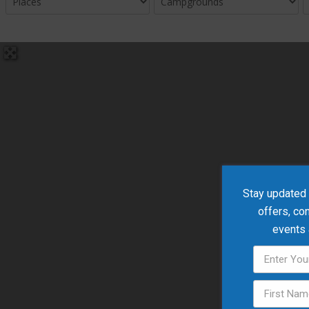
Stay updated w
offers, co
events