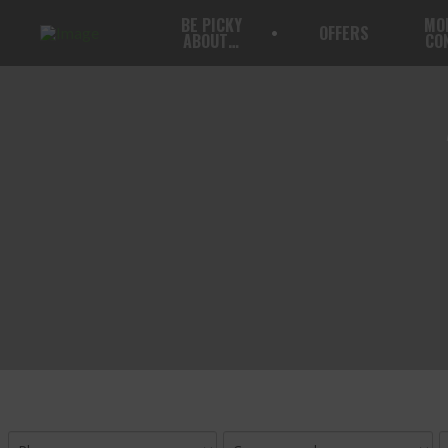
BE PICKY
MO
OFFERS
ABOUT…
CO