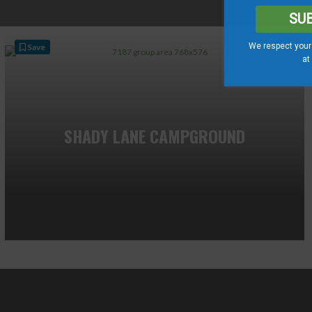
SU
We respect your 
Save
at
SHADY LANE CAMPGROUND