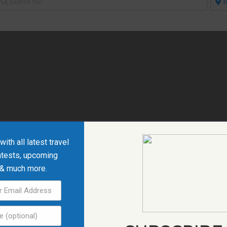
ith all latest travel
ntests, upcoming
 & much more.