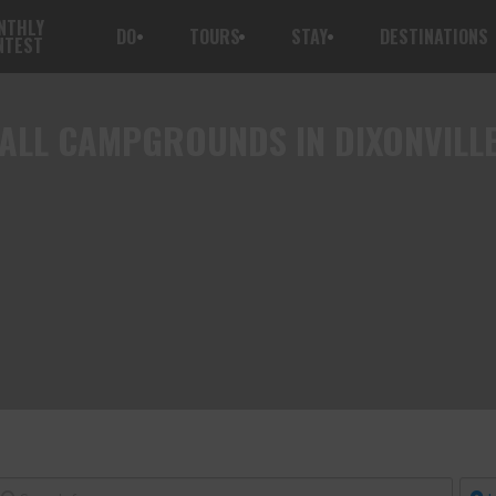
NTHLY
DO
TOURS
STAY
DESTINATIONS
NTEST
ALL
CAMPGROUNDS IN DIXONVILL