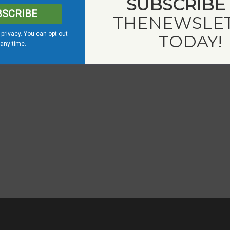
SUBSCRIBE
BSCRIBE
THE
NEWSLE
privacy. You can opt out
TODAY!
 any time.