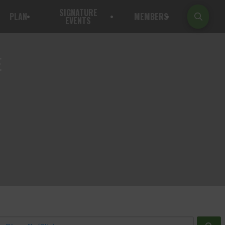
SIGNATURE
PLAN
MEMBERS
EVENTS
E