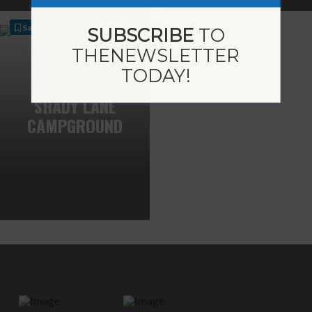
Save
SUBSCRIBE
TO
THE
NEWSLETTER
TODAY!
SHADY LANE
CAMPGROUND