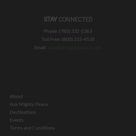
STAY
CONNECTED
Phone: (780) 332-2363
Toll Free: (800) 215-4535
Email:
admin@mightypeace.com
About
Ask Mighty Peace
Destinations
Events
Terms and Conditions