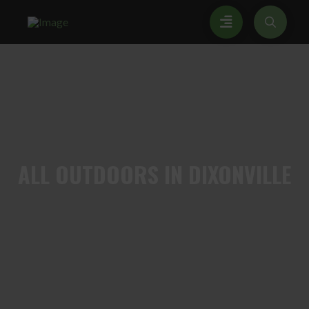
ALL
OUTDOORS IN DIXONVILLE