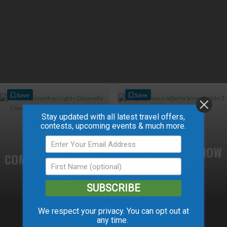
Save
Save
Stay updated with all latest travel offers,
contests, upcoming events & much more.
DIXONVILLE
PEACE VALLEY SNOW
COMMUNITY FOREST
RIDERS
TRAIL
SUBSCRIBE
We respect your privacy. You can opt out at
any time.