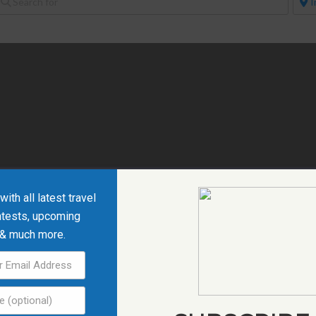
ith all latest travel
ntests, upcoming
 & much more.