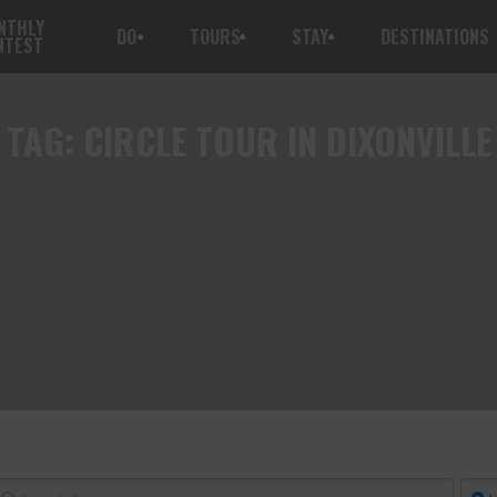
NTHLY
DO
TOURS
STAY
DESTINATIONS
NTEST
TAG:
CIRCLE TOUR IN DIXONVILLE