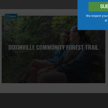
SU
We respect your 
Save
at
DIXONVILLE COMMUNITY FOREST TRAIL