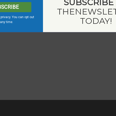
SUBSCRIBE
BSCRIBE
THE
NEWSLE
privacy. You can opt out
TODAY!
 any time.