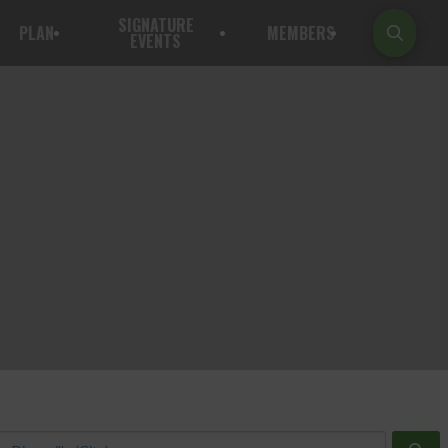
SIGNATURE
PLAN
MEMBERS
EVENTS