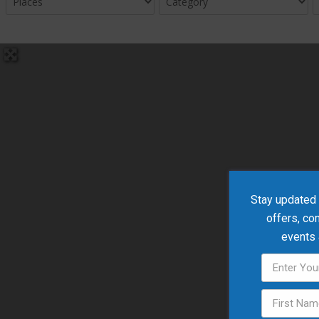
Stay updated w
offers, co
events