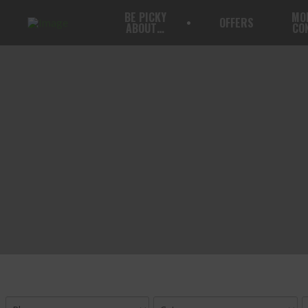
BE PICKY
MO
OFFERS
ABOUT…
CO