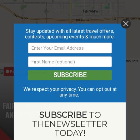
Stay updated with all latest travel offers,
contests, upcoming events & much more.
Leaflet
| Map data ©
OpenStreetMap
contributors
Save
Featured
SUBSCRIBE
We respect your privacy. You can opt out at
any time.
FAIRVIEW GOLF CLUB
AND CAMPGROUND
SUBSCRIBE
TO
THE
NEWSLETTER
TODAY!