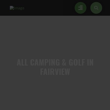
ALL
CAMPING & GOLF IN
FAIRVIEW