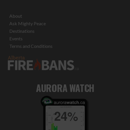
About
Ask Mighty Peace
Destinations
Events
Terms and Conditions
AURORA WATCH