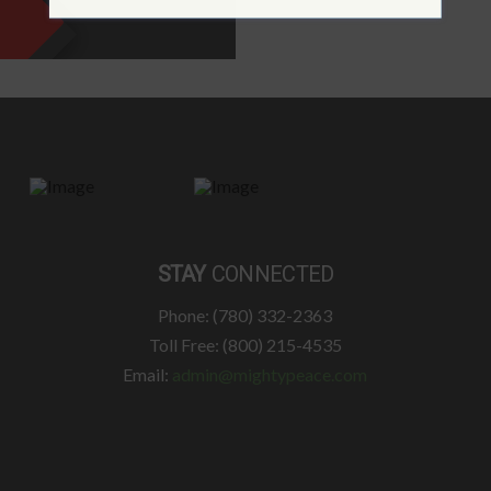
STAY
CONNECTED
Phone: (780) 332-2363
Toll Free: (800) 215-4535
Email:
admin@mightypeace.com