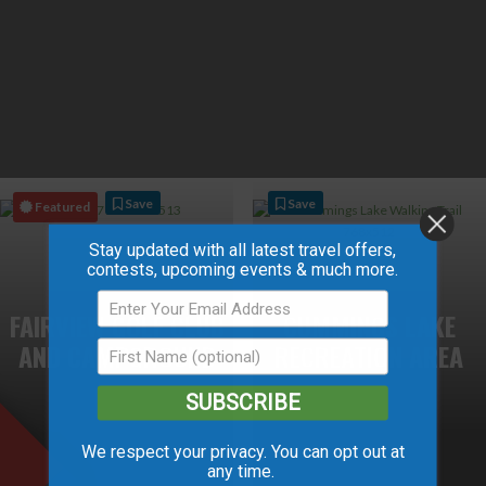
Save
Save
Featured
Stay updated with all latest travel offers,
contests, upcoming events & much more.
FAIRVIEW GOLF CLUB
CUMMINGS LAKE
AND CAMPGROUND
RECREATION AREA
SUBSCRIBE
We respect your privacy. You can opt out at
any time.