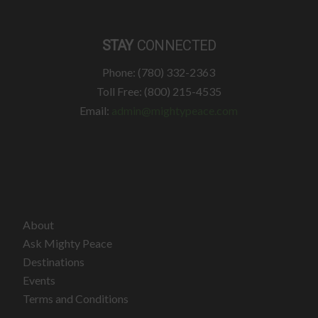
STAY
CONNECTED
Phone: (780) 332-2363
Toll Free: (800) 215-4535
Email:
admin@mightypeace.com
About
Ask Mighty Peace
Destinations
Events
Terms and Conditions