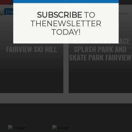
Save
Save
SUBSCRIBE
TO
THE
NEWSLETTER
TODAY!
HEART OF THE PEACE
FAIRVIEW SKI HILL
SPLASH PARK AND
SKATE PARK FAIRVIEW