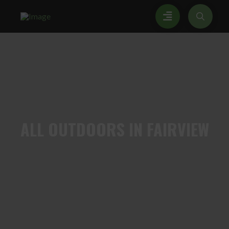
ALL
OUTDOORS IN FAIRVIEW