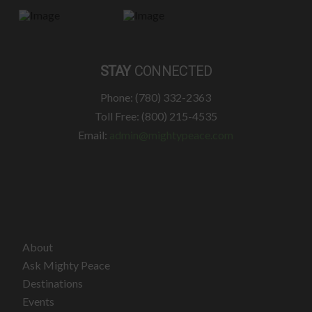
STAY
CONNECTED
Phone: (780) 332-2363
Toll Free: (800) 215-4535
Email:
admin@mightypeace.com
About
Ask Mighty Peace
Destinations
Events