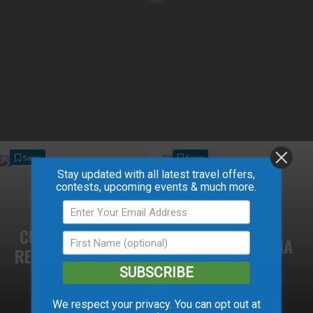
Save
Save
Stay updated with all latest travel offers,
contests, upcoming events & much more.
CUMMINGS LAKE
FAIRVIEW ARENA
RECREATION AREA
SUBSCRIBE
We respect your privacy. You can opt out at