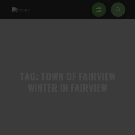
TAG:
TOWN OF FAIRVIEW
WINTER IN FAIRVIEW