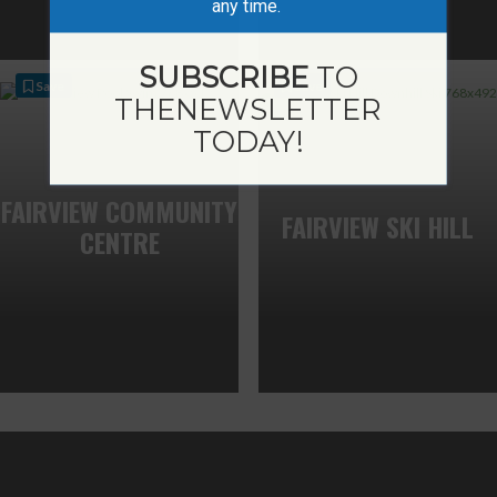
any time.
SUBSCRIBE
TO
Save
Save
THE
NEWSLETTER
TODAY!
FAIRVIEW COMMUNITY
FAIRVIEW SKI HILL
CENTRE