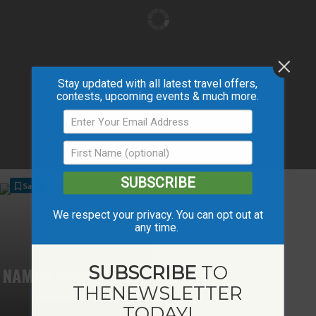
Stay updated with all latest travel offers,
contests, upcoming events & much more.
SUBSCRIBE
Save
We respect your privacy. You can opt out at
any time.
SUBSCRIBE
TO
NAMPA SUNRISE CAFÉ
THE
NEWSLETTER
TODAY!