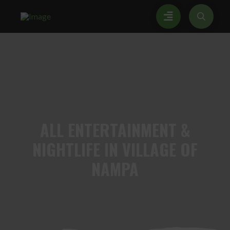
ALL
ENTERTAINMENT &
NIGHTLIFE IN VILLAGE OF
NAMPA