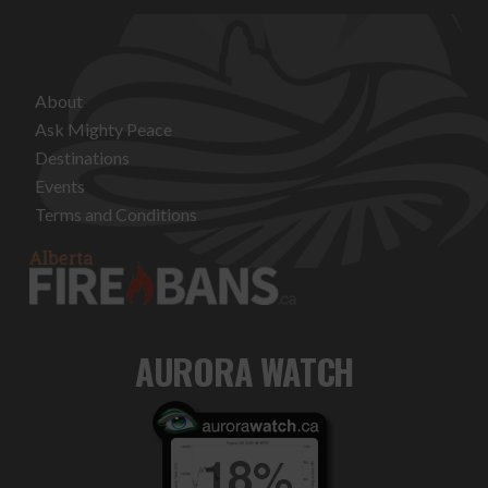
About
Ask Mighty Peace
Destinations
Events
Terms and Conditions
AURORA WATCH