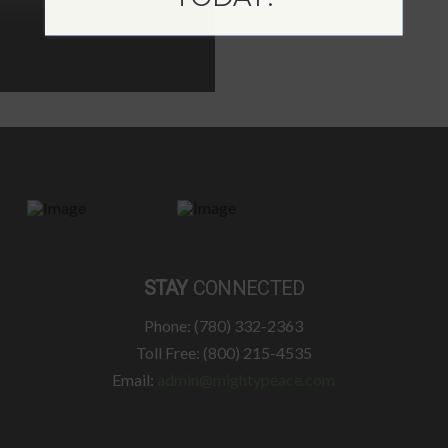
STAY
CONNECTED
Phone: (780) 332-2363
Toll Free: (800) 215-4535
Email:
admin@mightypeace.com