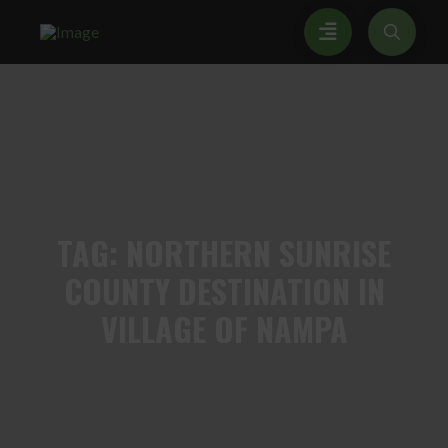
TAG:
NORTHERN SUNRISE
COUNTY DESTINATION IN
VILLAGE OF NAMPA