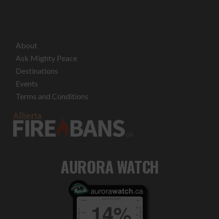
About
Ask Mighty Peace
Destinations
Events
Terms and Conditions
AURORA WATCH