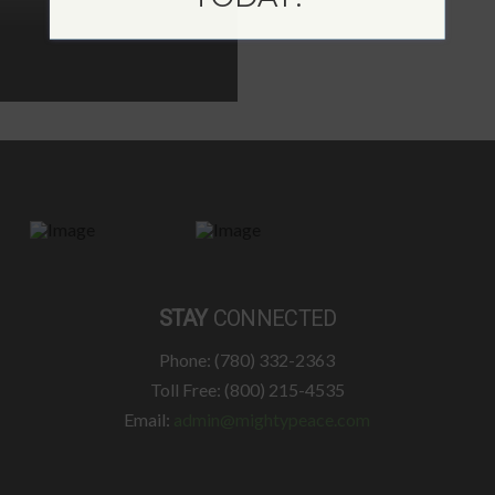
STAY
CONNECTED
Phone: (780) 332-2363
Toll Free: (800) 215-4535
Email:
admin@mightypeace.com