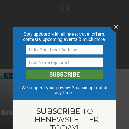
Stay updated with all latest travel offers,
contests, upcoming events & much more.
SUBSCRIBE
Save
We respect your privacy. You can opt out at
any time.
SUBSCRIBE
TO
NAMPA SUNRISE CAFÉ
THE
NEWSLETTER
TODAY!