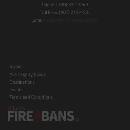
Phone: (780) 332-2363
Toll Free: (800) 215-4535
Email:
admin@mightypeace.com
About
Ask Mighty Peace
Destinations
Events
Terms and Conditions