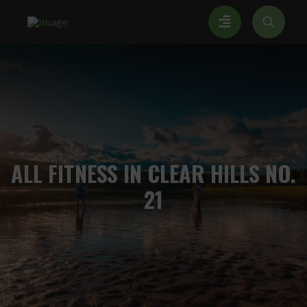
ALL
FITNESS IN CLEAR HILLS NO.
21