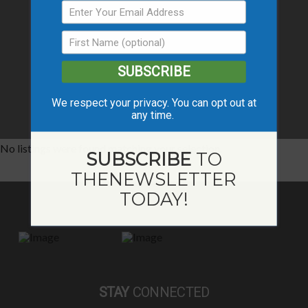
SUBSCRIBE
We respect your privacy. You can opt out at
any time.
No listings were found matching your selection.
SUBSCRIBE
TO
THE
NEWSLETTER
TODAY!
STAY
CONNECTED