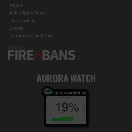
About
Ask Mighty Peace
Destinations
Events
Terms and Conditions
AURORA WATCH