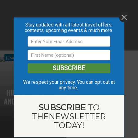
Stay updated with all latest travel offers,
contests, upcoming events & much more.
Save
SUBSCRIBE
We respect your privacy. You can opt out at
any time.
HINES CREEK GOLF
AND COUNTRY CLUB
SUBSCRIBE
TO
THE
NEWSLETTER
TODAY!