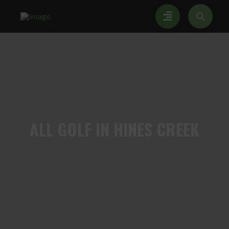
ALL
GOLF IN HINES CREEK