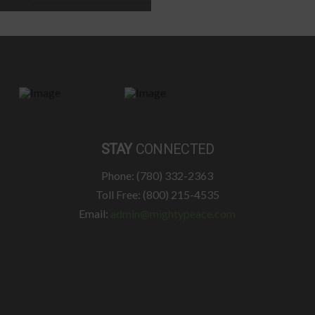
STAY
CONNECTED
Phone: (780) 332-2363
Toll Free: (800) 215-4535
Email:
admin@mightypeace.com