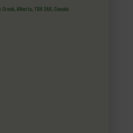
 Creek, Alberta, T0H 2A0, Canada