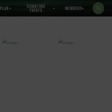
SIGNATURE
PLAN
MEMBERS
EVENTS