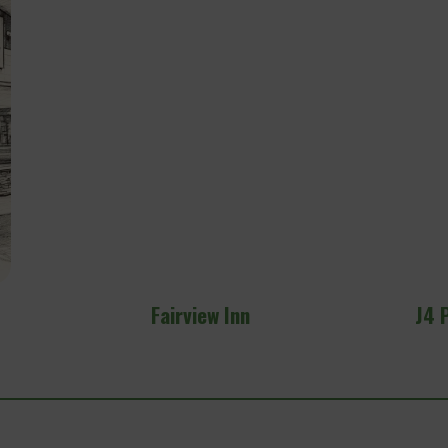
J4 Performance Golf Simulator Lounge