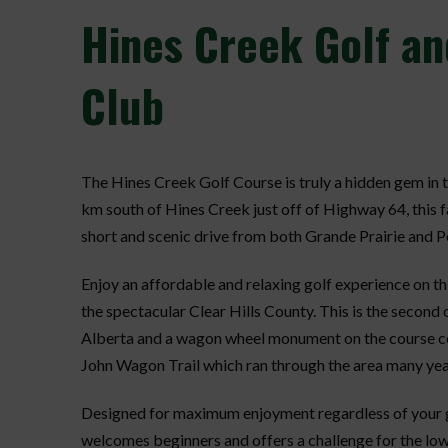
Hines
Creek Golf an
Club
The Hines Creek Golf Course is truly a hidden gem in
km south of Hines Creek just off of Highway 64, this f
short and scenic drive from both Grande Prairie and P
Enjoy an affordable and relaxing golf experience on thi
the spectacular Clear Hills County. This is the second
Alberta and a wagon wheel monument on the course 
John Wagon Trail which ran through the area many yea
Designed for maximum enjoyment regardless of your gol
welcomes beginners and offers a challenge for the lo