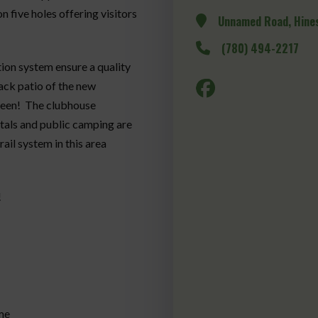
 five holes offering visitors
Unnamed Road, Hines
(780) 494-2217
ation system ensure a quality
ack patio of the new
green! The clubhouse
ntals and public camping are
ail system in this area
!
me