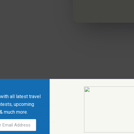
ith all latest travel
 Creek Golf Course
ntests, upcoming
reek and enjoy the scent of
 & much more.
 Region. Enjoy an easily
ed course in beautiful Clear
the back patio of the new