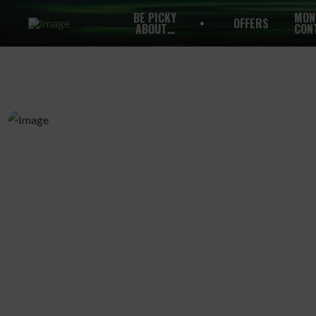
BE PICKY
MON
OFFERS
ABOUT…
CON