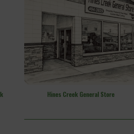
e
Fairview Inn