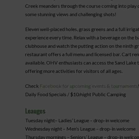
Creek meanders through the course coming into play on
some stunning views and challenging shots!
Eleven well-placed holes, grass greens and a full irrig
experience every time. Relax with a beverage on the b
clubhouse and watch the putting action on the ninth 
restaurant offers a full menu and licensed bar. Cart re
available. OHV enthusiasts can access the Sand Lake tr
offering more activities for visitors of all ages.
Check
Facebook for upcoming events & tournaments
Daily Food Specials / $10/night Public Camping
Leauges
Tuesday night– Ladies’ League – drop-in welcome
Wednesday night – Men’s League – drop-in welcome
Thursday mornings – Seniors’ League – drop-in welco