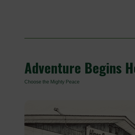
Adventure
Begins He
Choose the Mighty Peace