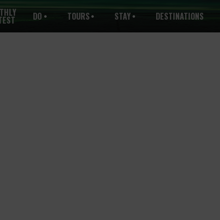
THLY
DO
TOURS
STAY
DESTINATIONS
TEST