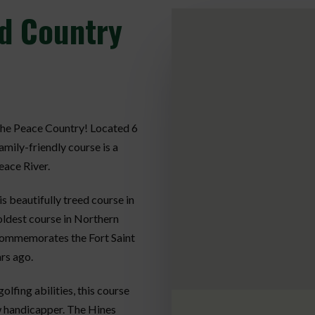
d Country
 the Peace Country! Located 6
amily-friendly course is a
eace River.
s beautifully treed course in
 oldest course in Northern
commemorates the Fort Saint
rs ago.
fing abilities, this course
w handicapper. The Hines