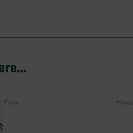
re...