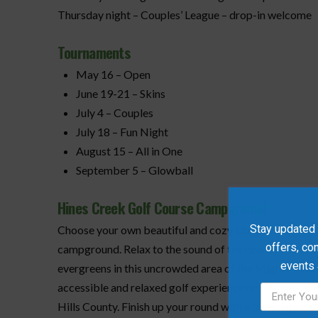
Thursday night – Couples’ League – drop-in welcome
Tournaments
May 16 – Open
June 19-21 – Skins
July 4 – Couples
July 18 – Fun Night
August 15 – All in One
September 5 – Glowball
Hines Creek Golf Course Campground
Stay updated w
Choose your own beautiful and cozy site at the Hines
offers, co
campground. Relax to the sound of the nearby Hines C
events
evergreens in this uncrowded area of the Mighty Peace
accessible and relaxed golf experience on this well-tre
Hills County. Finish up your round with a beverage on 