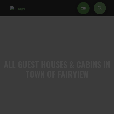
ALL
GUEST HOUSES & CABINS IN
TOWN OF FAIRVIEW