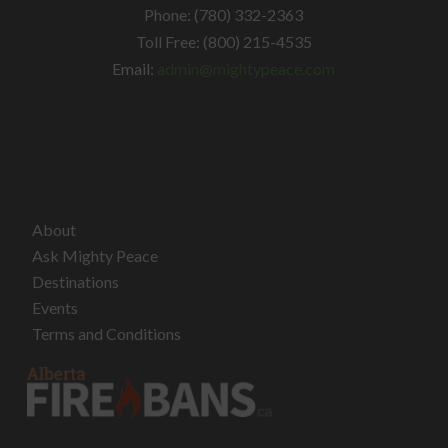
Phone: (780) 332-2363
Toll Free: (800) 215-4535
Email:
admin@mightypeace.com
About
Ask Mighty Peace
Destinations
Events
Terms and Conditions