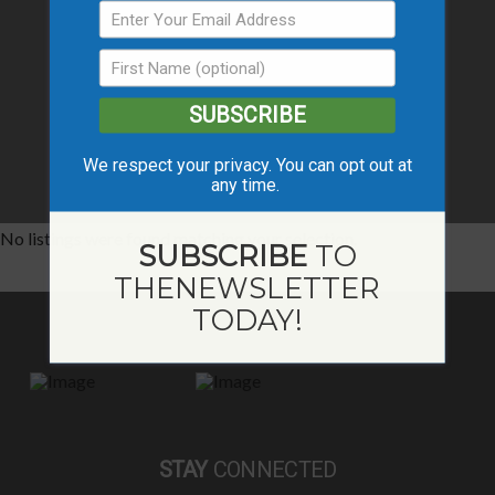
SUBSCRIBE
We respect your privacy. You can opt out at
any time.
No listings were found matching your selection.
SUBSCRIBE
TO
THE
NEWSLETTER
TODAY!
STAY
CONNECTED