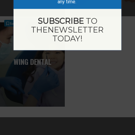
any time.
SUBSCRIBE
TO
Save
THE
NEWSLETTER
TODAY!
WING DENTAL