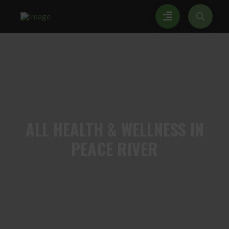
ALL
HEALTH & WELLNESS IN
PEACE RIVER