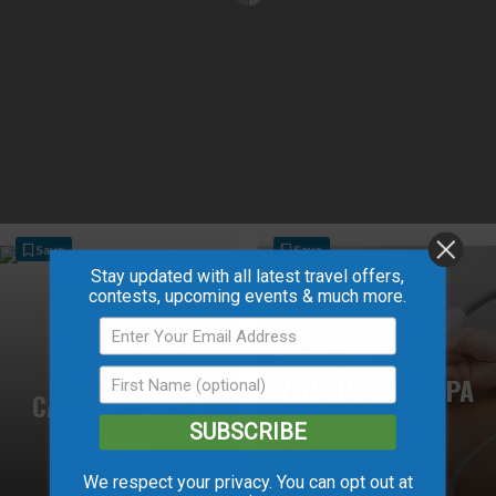
Save
Save
Stay updated with all latest travel offers,
contests, upcoming events & much more.
PEACE RIVER
ADVENTURES
ZEN SPA MEDI-SPA
CAMPGROUND &
TOURS
SUBSCRIBE
We respect your privacy. You can opt out at