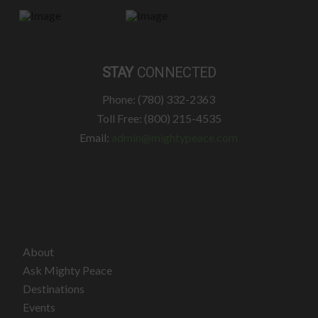
STAY
CONNECTED
Phone: (780) 332-2363
Toll Free: (800) 215-4535
Email:
admin@mightypeace.com
About
Ask Mighty Peace
Destinations
Events