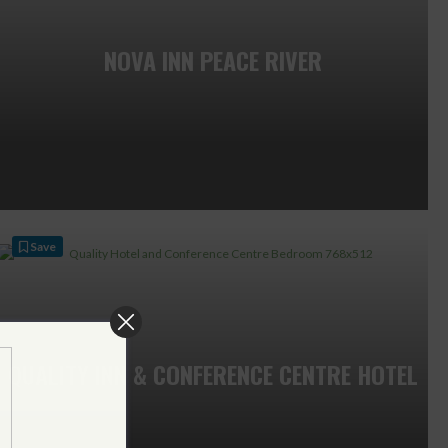
NOVA INN PEACE RIVER
Save
QUALITY INN & CONFERENCE CENTRE HOTEL