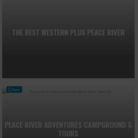
THE BEST WESTERN PLUS PEACE RIVER
Save
PEACE RIVER ADVENTURES CAMPGROUND &
TOURS