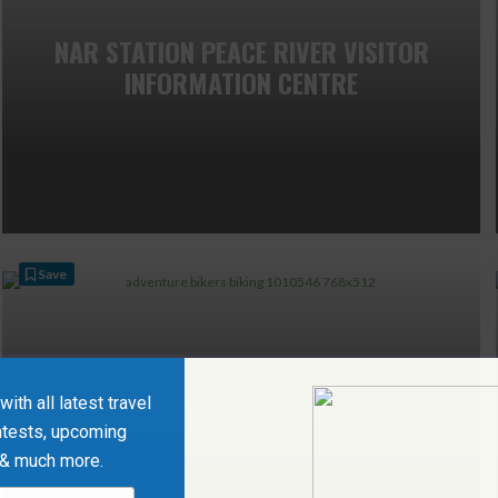
NAR STATION PEACE RIVER VISITOR
INFORMATION CENTRE
Save
ith all latest travel
PEACE RIVER BMX TRACK
ntests, upcoming
 & much more.