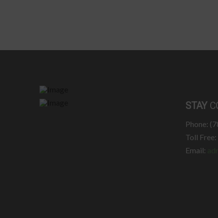
STAY
C
Phone: (
Toll Free
Email:
ad