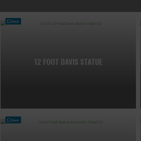
Save
12 FOOT DAVIS STATUE
Save