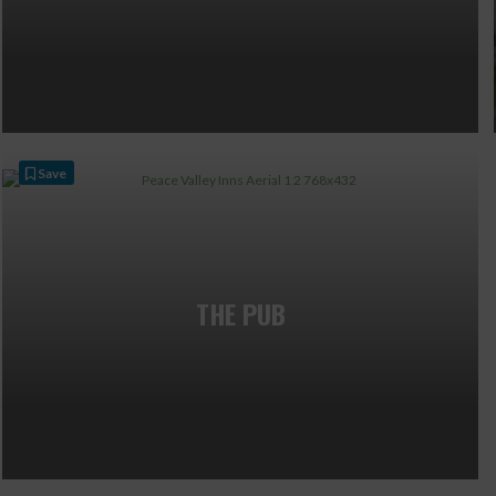
Save
THE PUB