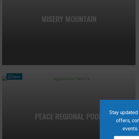
MISERY MOUNTAIN
Save
Stay updated w
PEACE REGIONAL POOL
offers, co
events