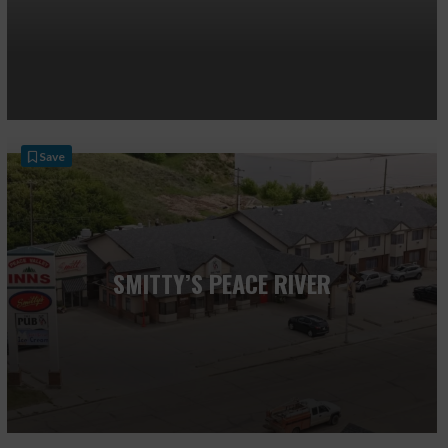
Save
SMITTY’S PEACE RIVER