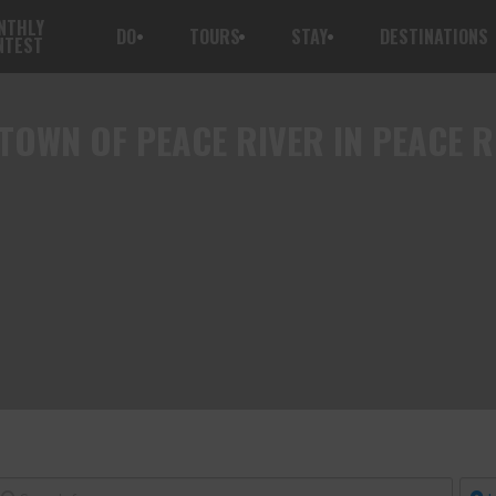
NTHLY
DO
TOURS
STAY
DESTINATIONS
NTEST
TOWN OF PEACE RIVER IN PEACE R