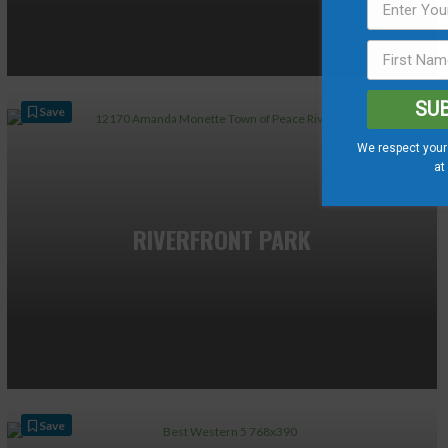
SU
Save
We respect your 
at
RIVERFRONT PARK
Save