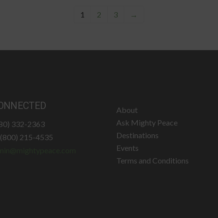
1
2
3
→
ONNECTED
About
Ask Mighty Peace
780) 332-2363
Destinations
: (800) 215-4535
Events
min@mightypeace.com
Terms and Conditions