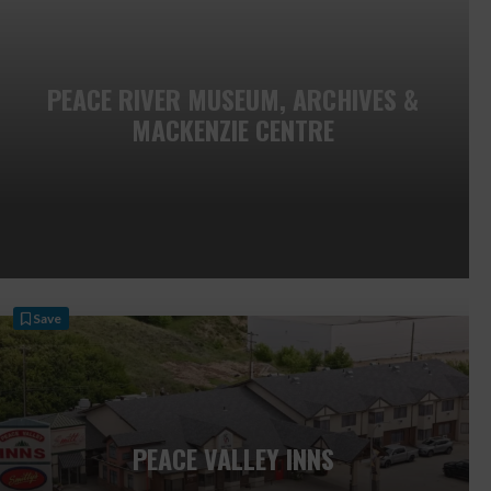
PEACE RIVER MUSEUM, ARCHIVES &
MACKENZIE CENTRE
Save
PEACE VALLEY INNS