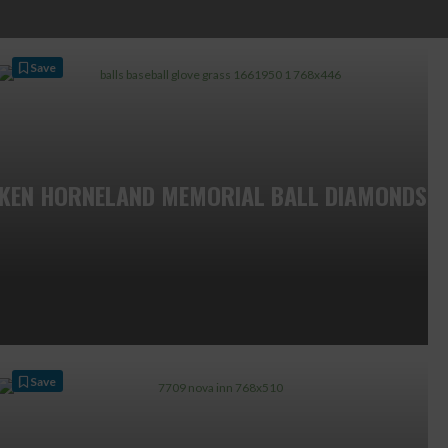
Save
KEN HORNELAND MEMORIAL BALL DIAMONDS
Save