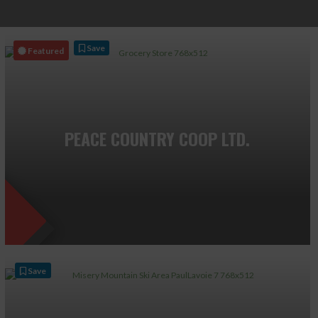
Save
Featured
PEACE COUNTRY COOP LTD.
Save