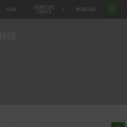
SIGNATURE
PLAN
MEMBERS
EVENTS
IVER