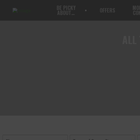
BE PICKY
MO
OFFERS
ABOUT…
CO
ALL