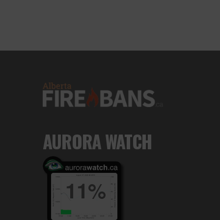
AURORA WATCH