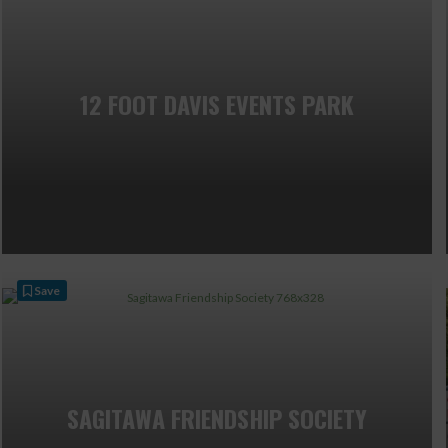
12 FOOT DAVIS EVENTS PARK
Save
SAGITAWA FRIENDSHIP SOCIETY