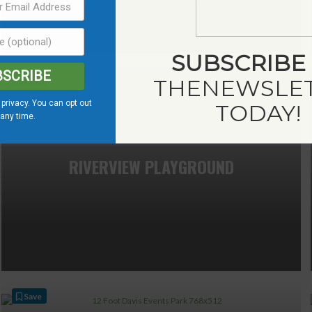
SUBSCRIBE
BSCRIBE
Save
THE
NEWSLE
privacy. You can opt out
TODAY!
 any time.
RIVERVIEW PLAYGROUND
Save