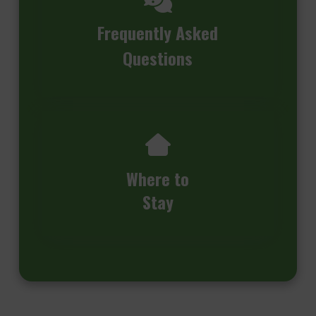
Frequently Asked
Questions
Where to
Stay