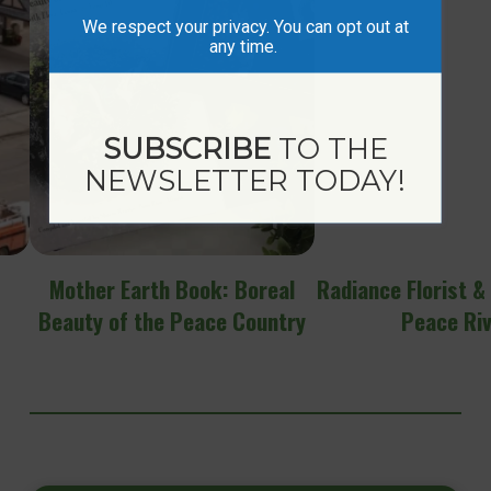
We respect your privacy. You can opt out at
any time.
SUBSCRIBE
TO THE
NEWSLETTER TODAY!
Mother Earth Book: Boreal
Radiance Florist &
Beauty of the Peace Country
Peace Ri