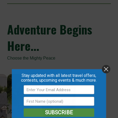
Adventure
Begins
Here...
Choose the Mighty Peace
Stay updated with all latest travel offers,
contests, upcoming events & much more.
SUBSCRIBE