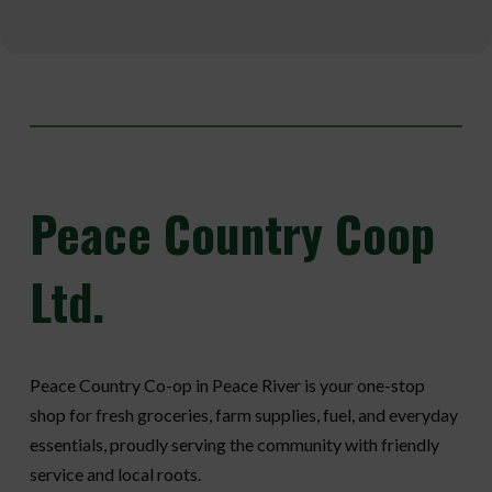
Peace
Country Coop
Ltd.
Peace Country Co-op in Peace River is your one-stop
shop for fresh groceries, farm supplies, fuel, and everyday
essentials, proudly serving the community with friendly
service and local roots.