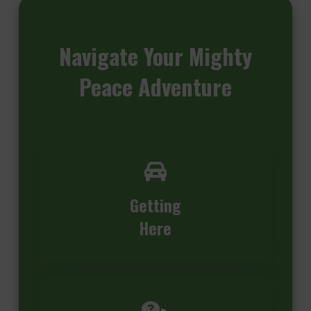
Navigate
Your Mighty
Peace Adventure
Getting
Here