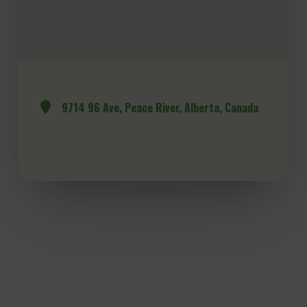
9714 96 Ave, Peace River, Alberta, Canada