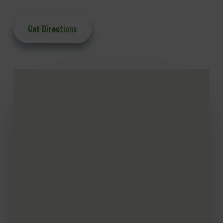
Get Directions