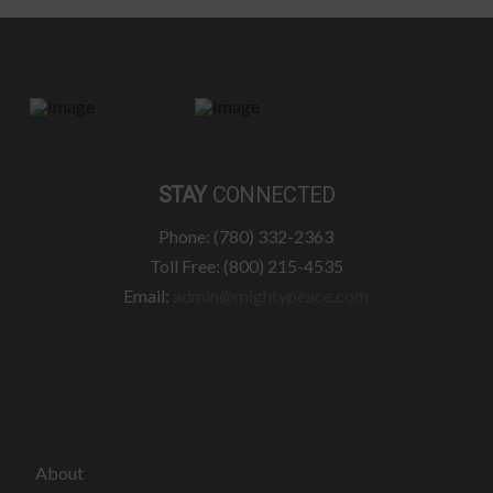
STAY
CONNECTED
Phone: (780) 332-2363
Toll Free: (800) 215-4535
Email:
admin@mightypeace.com
About