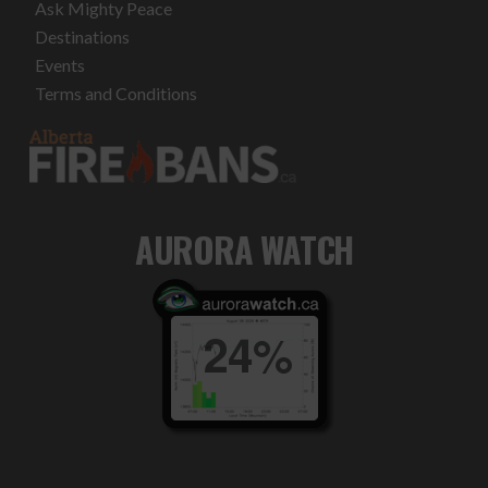
Ask Mighty Peace
Destinations
Events
Terms and Conditions
AURORA WATCH