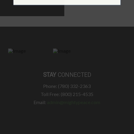
STAY
CONNECTED
Phone: (780) 332-2363
Toll Free: (800) 215-4535
Email:
admin@mightypeace.com