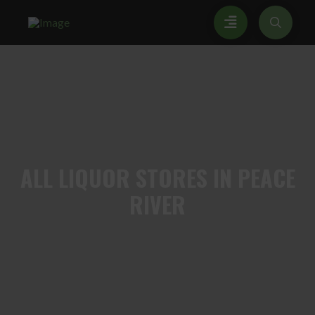
ALL
LIQUOR STORES IN PEACE
RIVER