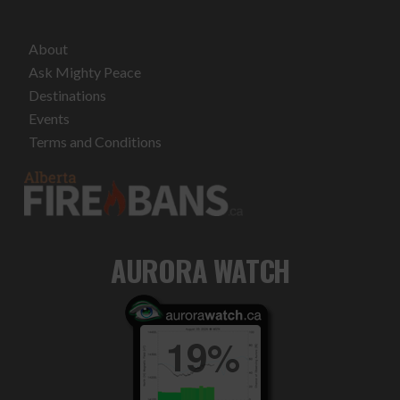
About
Ask Mighty Peace
Destinations
Events
Terms and Conditions
AURORA WATCH