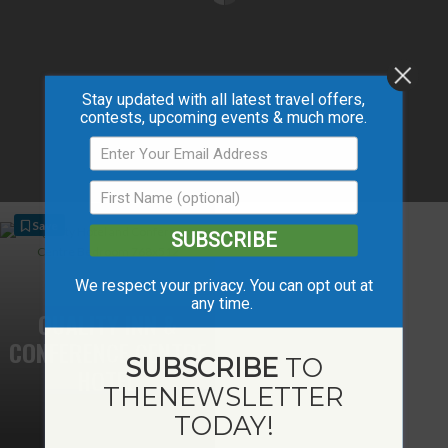
Stay updated with all latest travel offers,
contests, upcoming events & much more.
Save
SUBSCRIBE
We respect your privacy. You can opt out at
any time.
QUALITY INN &
CONFERENCE CENTRE
SUBSCRIBE
TO
HOTEL
THE
NEWSLETTER
TODAY!