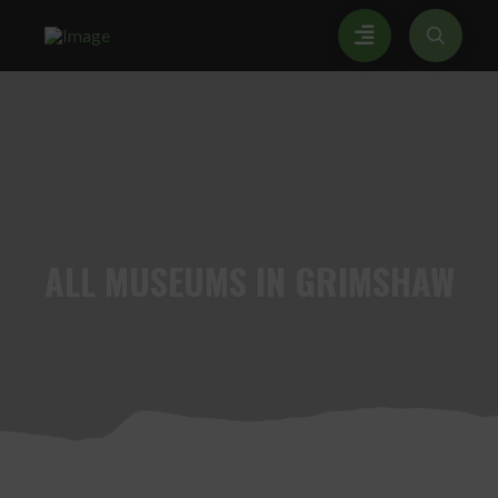
ALL
MUSEUMS IN GRIMSHAW