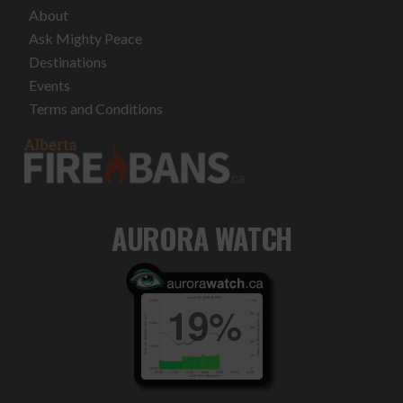
About
Ask Mighty Peace
Destinations
Events
Terms and Conditions
AURORA WATCH