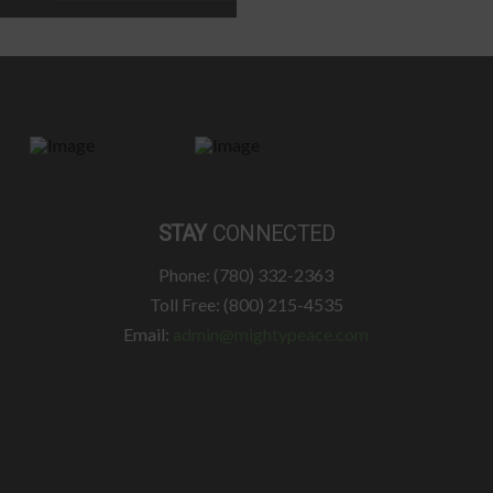
STAY
CONNECTED
Phone: (780) 332-2363
Toll Free: (800) 215-4535
Email:
admin@mightypeace.com