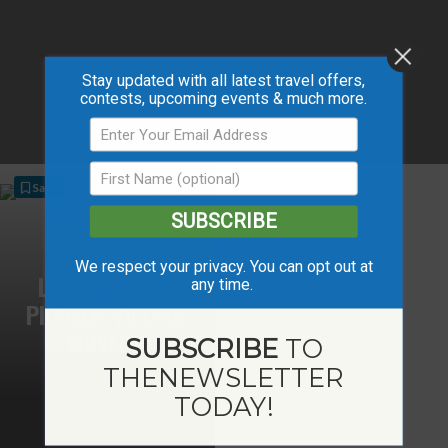
Stay updated with all latest travel offers,
contests, upcoming events & much more.
Save
SUBSCRIBE
We respect your privacy. You can opt out at
LAC CARDINAL
any time.
PIONEER VILLAGE
MUSEUM
SUBSCRIBE
TO
THE
NEWSLETTER
TODAY!