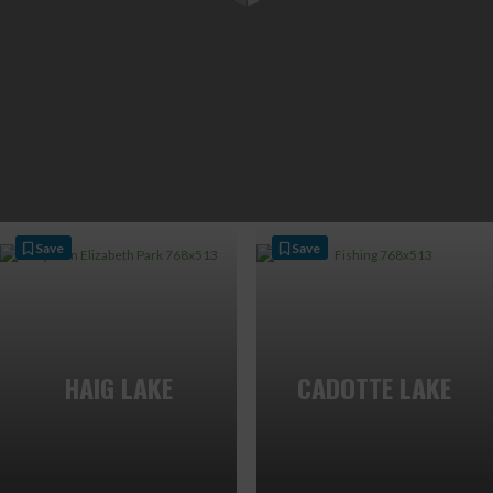
Save
Save
HAIG LAKE
CADOTTE LAKE