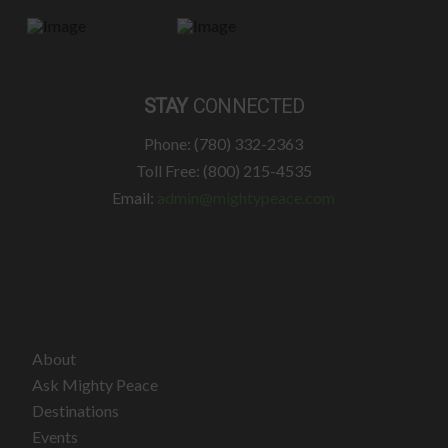
STAY
CONNECTED
Phone: (780) 332-2363
Toll Free: (800) 215-4535
Email:
admin@mightypeace.com
About
Ask Mighty Peace
Destinations
Events