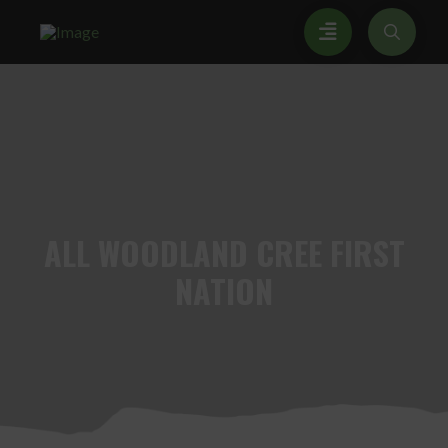
ALL
WOODLAND CREE FIRST
NATION