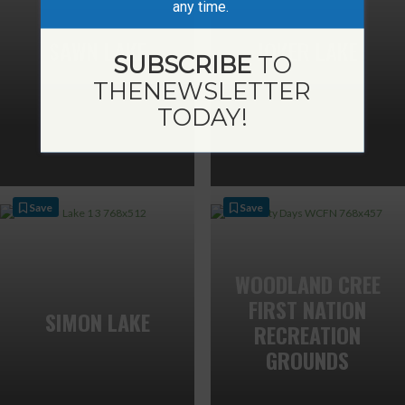
any time.
SAWN LAKE
JOKER LAKE
SUBSCRIBE
TO
THE
NEWSLETTER
TODAY!
Save
Save
WOODLAND CREE
FIRST NATION
SIMON LAKE
RECREATION
GROUNDS