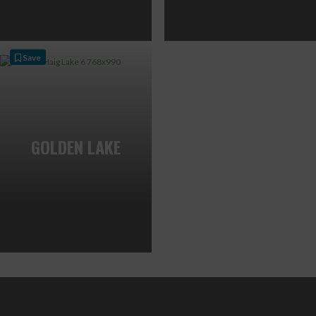
Save
GOLDEN LAKE