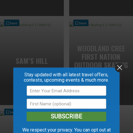
Save
Save
WOODLAND CREE
FIRST NATION
SAM’S HILL
OUTDOOR SKATING
RINKS
Stay updated with all latest travel offers,
contests, upcoming events & much more.
Save
Save
SUBSCRIBE
We respect your privacy. You can opt out at