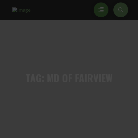
TAG:
MD OF FAIRVIEW