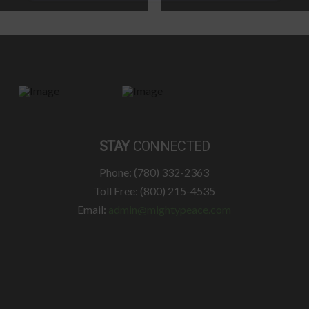
STAY
CONNECTED
Phone: (780) 332-2363
Toll Free: (800) 215-4535
Email:
admin@mightypeace.com