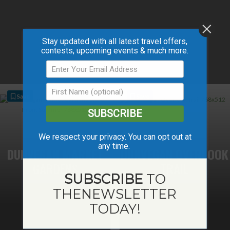
Stay updated with all latest travel offers,
contests, upcoming events & much more.
Save
Save
SUBSCRIBE
We respect your privacy. You can opt out at
any time.
DUNVEGAN MARKET
DUNVEGAN OVERLOOK
GARDENS
TRAIL
SUBSCRIBE
TO
THE
NEWSLETTER
TODAY!