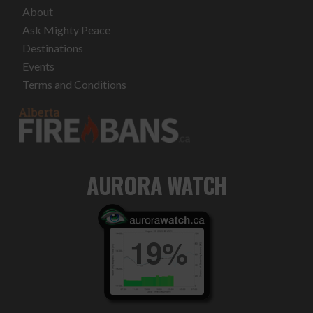
About
Ask Mighty Peace
Destinations
Events
Terms and Conditions
AURORA WATCH