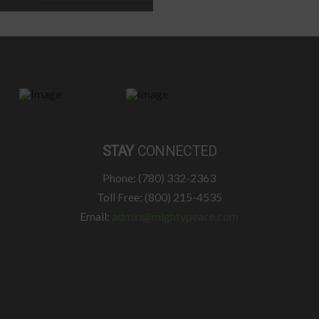
STAY
CONNECTED
Phone: (780) 332-2363
Toll Free: (800) 215-4535
Email:
admin@mightypeace.com