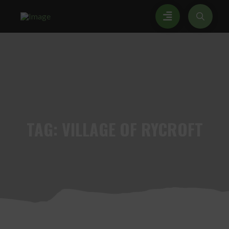
TAG:
VILLAGE OF RYCROFT