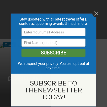
Stay updated with all latest travel offers,
contests, upcoming events & much more.
Save
SUBSCRIBE
We respect your privacy. You can opt out at
any time.
THE SAVANNA
CLIMBING WALL
SUBSCRIBE
TO
THE
NEWSLETTER
TODAY!