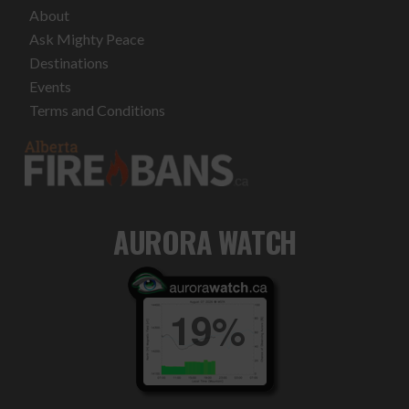
About
Ask Mighty Peace
Destinations
Events
Terms and Conditions
AURORA WATCH