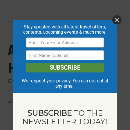
Stay updated with all latest travel offers,
contests, upcoming events & much more.
Adventure
Begins
Here...
SUBSCRIBE
We respect your privacy. You can opt out at
Choose the Mighty Peace
any time.
SUBSCRIBE
TO THE
NEWSLETTER TODAY!