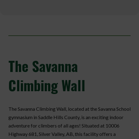
The
Savanna
Climbing Wall
The Savanna Climbing Wall, located at the Savanna School
gymnasium in Saddle Hills County, is an exciting indoor
adventure for climbers of all ages! Situated at 10006
Highway 681, Silver Valley, AB, this facility offers a