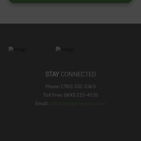
STAY
CONNECTED
Phone: (780) 332-2363
Toll Free: (800) 215-4535
Email:
admin@mightypeace.com