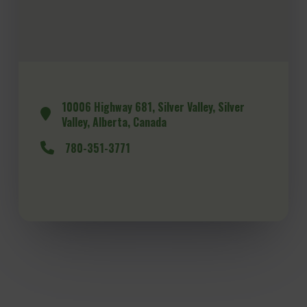
10006 Highway 681, Silver Valley, Silver
Valley, Alberta, Canada
780-351-3771