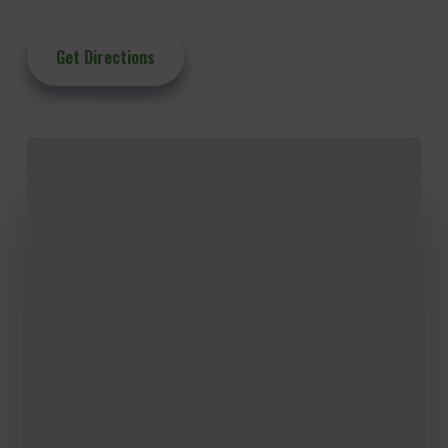
Get Directions