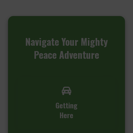
Navigate
Your Mighty
Peace Adventure
Getting
Here