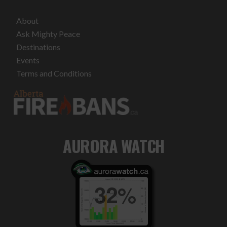
About
Ask Mighty Peace
Destinations
Events
Terms and Conditions
AURORA WATCH