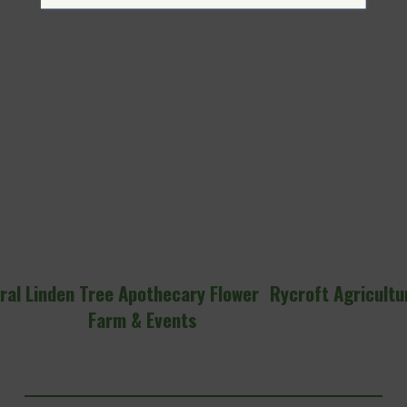
ral
Linden Tree Apothecary Flower
Rycroft Agricultu
Farm & Events