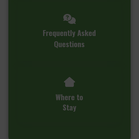
Frequently Asked
Questions
Where to
Stay