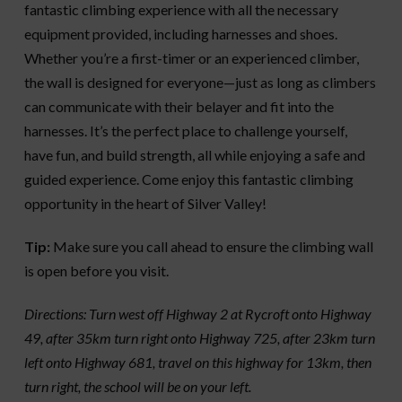
fantastic climbing experience with all the necessary
equipment provided, including harnesses and shoes.
Whether you’re a first-timer or an experienced climber,
the wall is designed for everyone—just as long as climbers
can communicate with their belayer and fit into the
harnesses. It’s the perfect place to challenge yourself,
have fun, and build strength, all while enjoying a safe and
guided experience. Come enjoy this fantastic climbing
opportunity in the heart of Silver Valley!
Tip:
Make sure you call ahead to ensure the climbing wall
is open before you visit.
Directions: Turn west off Highway 2 at Rycroft onto Highway
49, after 35km turn right onto Highway 725, after 23km turn
left onto Highway 681, travel on this highway for 13km, then
turn right, the school will be on your left.