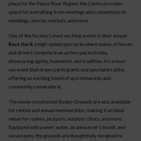
place for the Peace River Region, the Centre provides
space for everything from meetings and conventions to
weddings, dances, markets, and more.
One of the Society’s most exciting events is their annual
Race the 8
, a high-speed spectacle where teams of horses
and drivers compete in an action-packed relay,
showcasing agility, teamwork, and tradition. It’s a must-
see event that draws participants and spectators alike,
offering an exciting blend of sportsmanship and
community camaraderie.
The newly constructed Rodeo Grounds are also available
for rentals and annual memberships, making it an ideal
venue for rodeos, jackpots, outdoor clinics, and more.
Equipped with power, water, an announcer’s booth, and
secure pens, the grounds are thoughtfully designed to