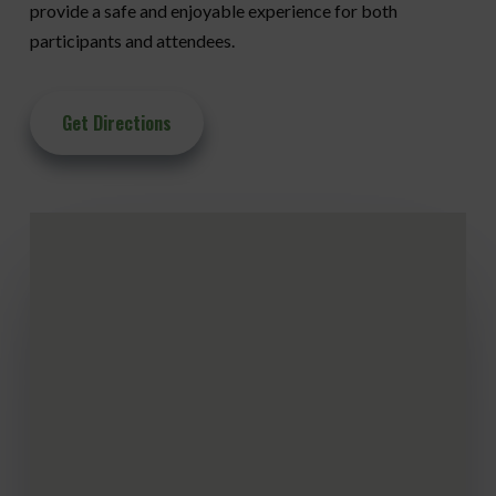
provide a safe and enjoyable experience for both
participants and attendees.
Get Directions