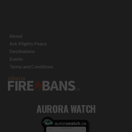
About
Ask Mighty Peace
Destinations
Events
Terms and Conditions
AURORA WATCH