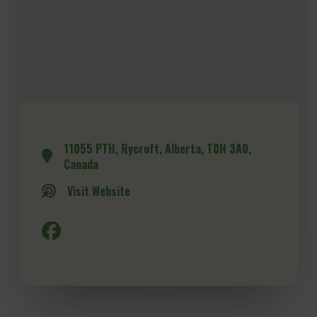
11055 PTH, Rycroft, Alberta, T0H 3A0,
Canada
Visit Website