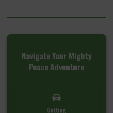
Navigate
Your Mighty
Peace Adventure
Getting