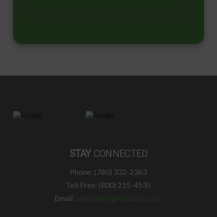
STAY
CONNECTED
Phone: (780) 332-2363
Toll Free: (800) 215-4535
Email:
admin@mightypeace.com