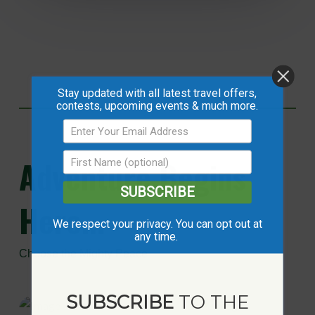
Stay updated with all latest travel offers,
contests, upcoming events & much more.
Adventure
Begins
SUBSCRIBE
Here...
We respect your privacy. You can opt out at
any time.
Choose the Mighty Peace
SUBSCRIBE
TO THE