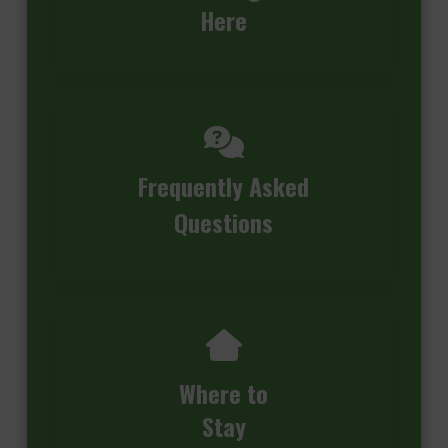
Here
Frequently Asked
Questions
Where to
Stay