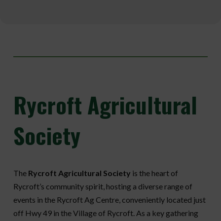
Rycroft
Agricultural
Society
The
Rycroft Agricultural Society
is the heart of
Rycroft’s community spirit, hosting a diverse range of
events in the Rycroft Ag Centre, conveniently located just
off Hwy 49 in the Village of Rycroft. As a key gathering