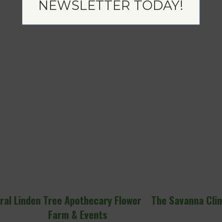
NEWSLETTER TODAY!
ral
Linden Tree Apothecary Flower
The Savanna Cli
Farm & Events