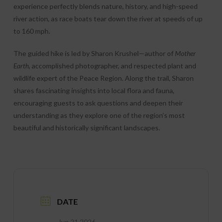
experience perfectly blends nature, history, and high-speed
river action, as race boats tear down the river at speeds of up
to 160 mph.
The guided hike is led by Sharon Krushel—author of
Mother
Earth
, accomplished photographer, and respected plant and
wildlife expert of the Peace Region. Along the trail, Sharon
shares fascinating insights into local flora and fauna,
encouraging guests to ask questions and deepen their
understanding as they explore one of the region’s most
beautiful and historically significant landscapes.
DATE
Jun 21 2026