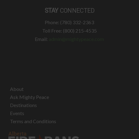
STAY
CONNECTED
Phone: (780) 332-2363
Toll Free: (800) 215-4535
Email:
admin@mightypeace.com
About
Ask Mighty Peace
Destinations
Events
Terms and Conditions