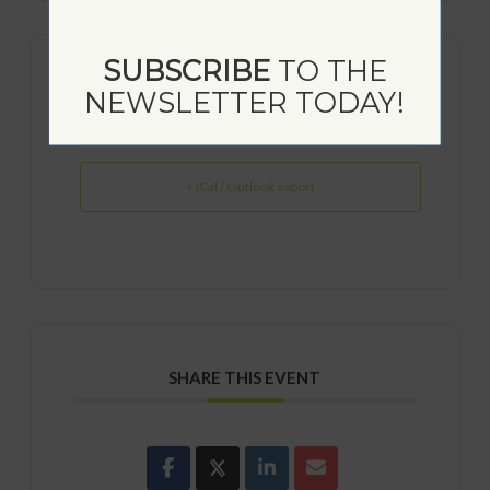
SUBSCRIBE
TO THE
NEWSLETTER TODAY!
+ Add to Google Calendar
+ iCal / Outlook export
SHARE THIS EVENT