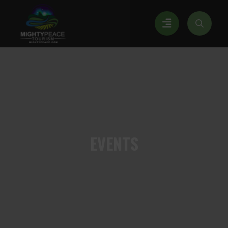
EVENTS