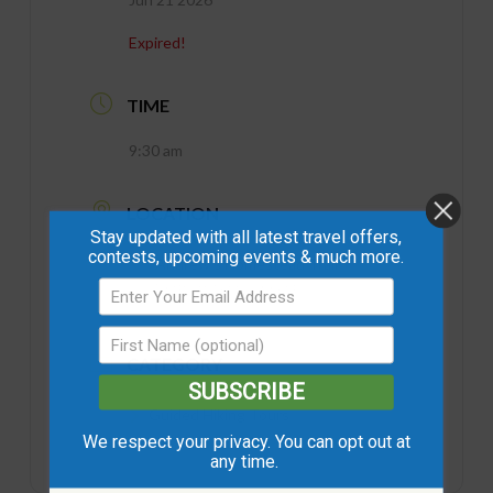
Expired!
TIME
9:30 am
LOCATION
Stay updated with all latest travel offers,
contests, upcoming events & much more.
Andrew's Homestead Trail
Northern Sunrise County
CATEGORY
SUBSCRIBE
Guided Hiking Tours
We respect your privacy. You can opt out at
any time.