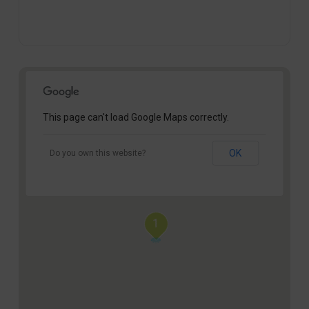
This page can't load Google Maps correctly.
OK
Do you own this website?
1