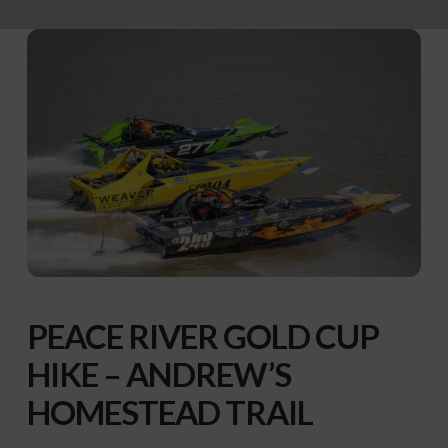
PEACE
RIVER GOLD CUP
HIKE – ANDREW’S
HOMESTEAD TRAIL