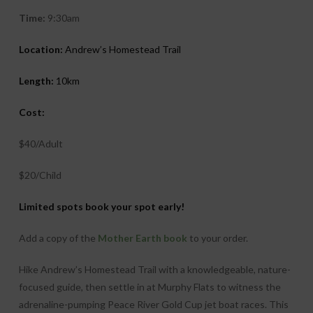
Time:
9:30am
Location:
Andrew’s Homestead Trail
Length:
10km
Cost:
$40/Adult
$20/Child
Limited spots book your spot early!
Add a copy of the
Mother Earth book
to your order.
Hike Andrew’s Homestead Trail with a knowledgeable, nature-
focused guide, then settle in at Murphy Flats to witness the
adrenaline-pumping Peace River Gold Cup jet boat races. This