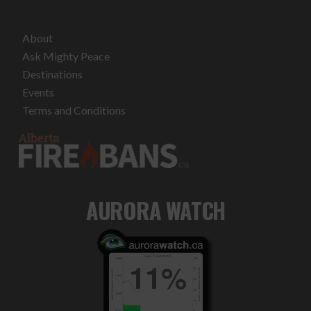
About
Ask Mighty Peace
Destinations
Events
Terms and Conditions
AURORA WATCH