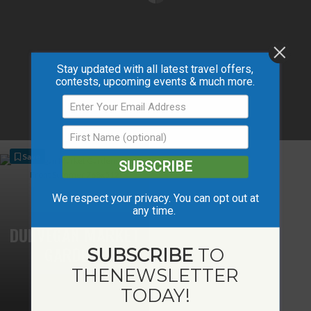
Stay updated with all latest travel offers,
contests, upcoming events & much more.
Save
SUBSCRIBE
We respect your privacy. You can opt out at
any time.
DUNVEGAN MARKET
GARDENS
SUBSCRIBE
TO
THE
NEWSLETTER
TODAY!