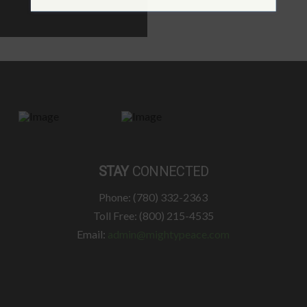
STAY
CONNECTED
Phone: (780) 332-2363
Toll Free: (800) 215-4535
Email:
admin@mightypeace.com