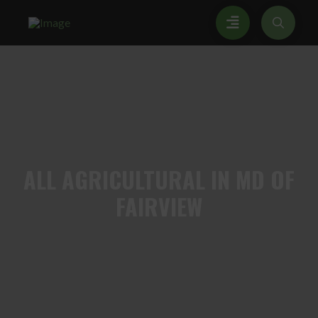
ALL
AGRICULTURAL IN MD OF
FAIRVIEW