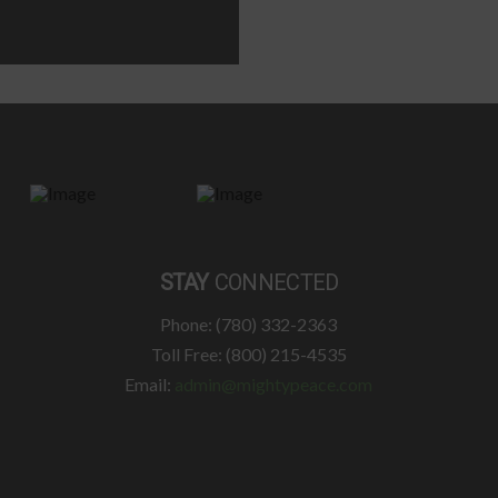
STAY
CONNECTED
Phone: (780) 332-2363
Toll Free: (800) 215-4535
Email:
admin@mightypeace.com