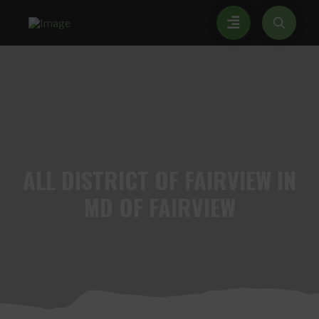
ALL
DISTRICT OF FAIRVIEW IN
MD OF FAIRVIEW