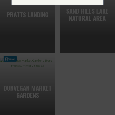
SAND HILLS LAKE
PRATTS LANDING
NATURAL AREA
Save
DUNVEGAN MARKET
GARDENS