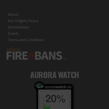
About
Ask Mighty Peace
Destinations
Events
Terms and Conditions
AURORA WATCH