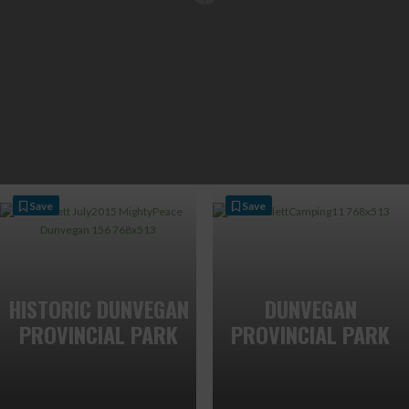
Save
Save
HISTORIC DUNVEGAN
DUNVEGAN
PROVINCIAL PARK
PROVINCIAL PARK