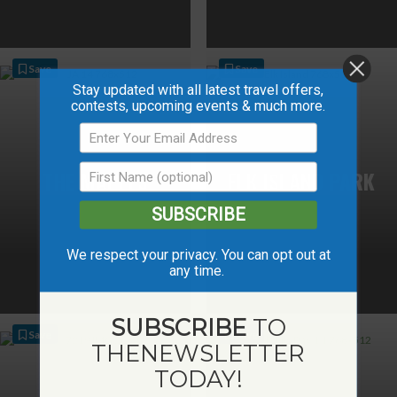
Save
Save
Stay updated with all latest travel offers,
contests, upcoming events & much more.
THE MAPLES
ELK ISLAND PARK
SUBSCRIBE
We respect your privacy. You can opt out at
any time.
SUBSCRIBE
TO
Save
Save
THE
NEWSLETTER
TODAY!