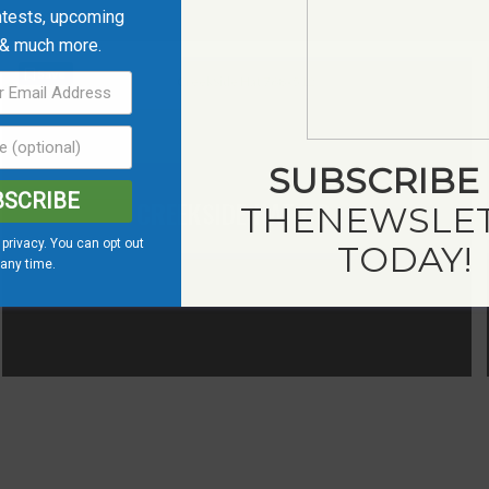
ntests, upcoming
 & much more.
Save
SUBSCRIBE
BSCRIBE
CREEKSIDE HAT CO.
THE
NEWSLE
privacy. You can opt out
TODAY!
 any time.