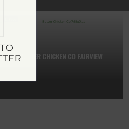
Save
TO
BUTTER CHICKEN CO FAIRVIEW
TTER