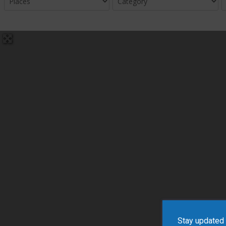
Stay updated w