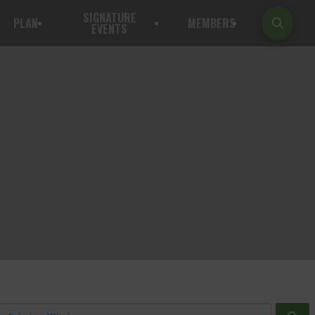
SIGNATURE
PLAN
MEMBERS
EVENTS