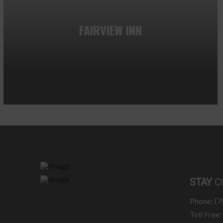
FAIRVIEW INN
STAY
C
Phone: (
Toll Free