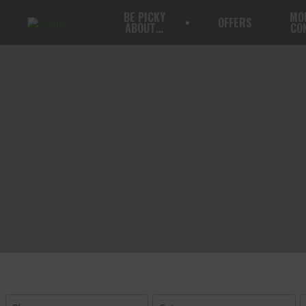
BE PICKY
MO
OFFERS
ABOUT…
CO