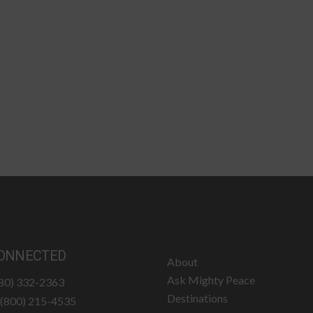
ONNECTED
About
Ask Mighty Peace
780) 332-2363
Destinations
: (800) 215-4535