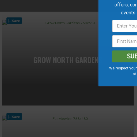
offers, co
events
Save
SU
GROW NORTH GARDENS
We respect your 
at
Save