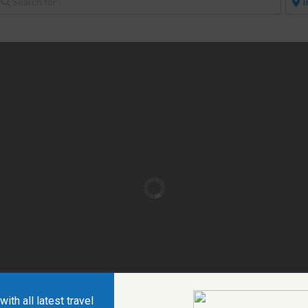
ith all latest travel