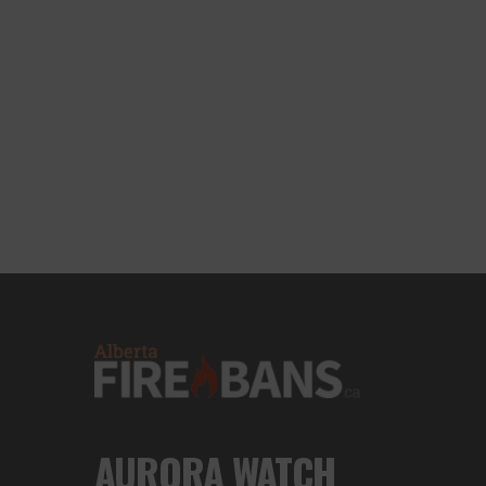
AURORA WATCH