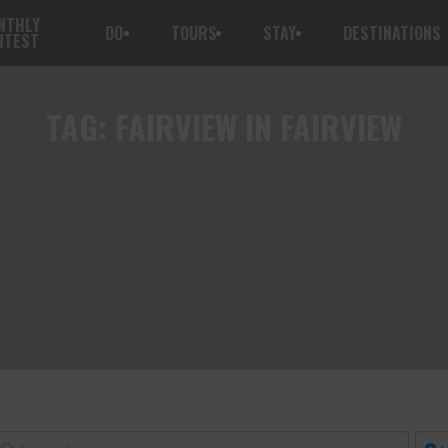
NTHLY
DO
TOURS
STAY
DESTINATIONS
NTEST
TAG:
FAIRVIEW IN FAIRVIEW