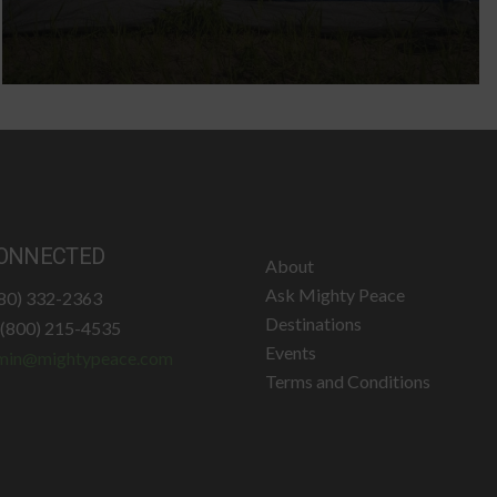
ONNECTED
About
Ask Mighty Peace
780) 332-2363
Destinations
: (800) 215-4535
Events
min@mightypeace.com
Terms and Conditions