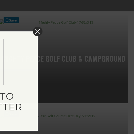
Save
MIGHTY PEACE GOLF CLUB & CAMPGROUND
TO
TTER
Save