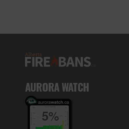
AURORA WATCH