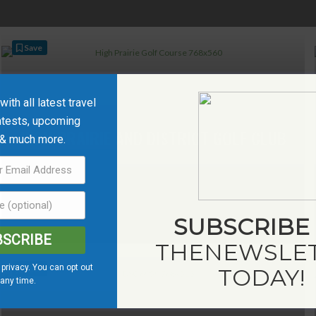
Save
ith all latest travel
ntests, upcoming
HIGH PRAIRIE AND DISTRICT GOLF CLUB
 & much more.
SUBSCRIBE
BSCRIBE
THE
NEWSLE
privacy. You can opt out
Save
TODAY!
 any time.