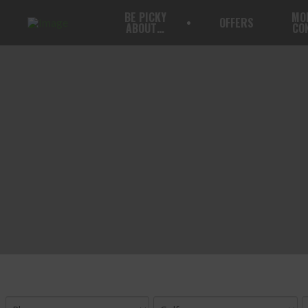
BE PICKY
MO
OFFERS
ABOUT…
CO