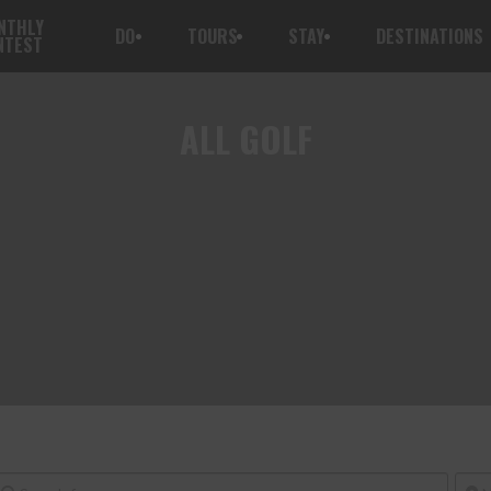
NTHLY
DO
TOURS
STAY
DESTINATIONS
NTEST
ALL
GOLF