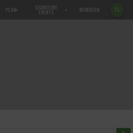
SIGNATURE
PLAN
MEMBERS
EVENTS