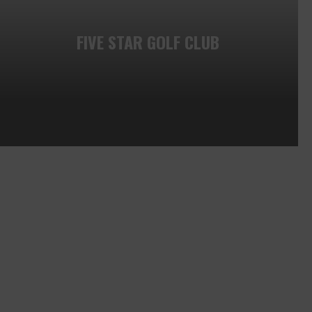
FIVE STAR GOLF CLUB