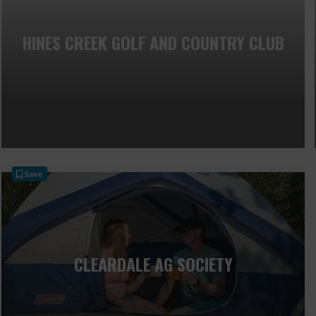
HINES CREEK GOLF AND COUNTRY CLUB
Save
CLEARDALE AG SOCIETY