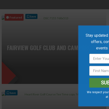
Save
Featured
Stay updated w
offers, co
FAIRVIEW GOLF CLUB AND CAMPGROUND
events
SU
We respect your 
Save
at