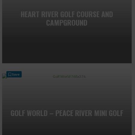
HEART RIVER GOLF COURSE AND
CAMPGROUND
Save
GOLF WORLD – PEACE RIVER MINI GOLF