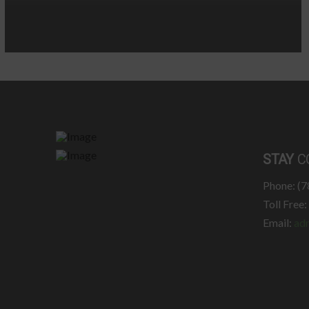
STAY
C
Phone: (
Toll Free
Email:
ad