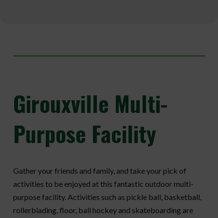
Girouxville
Multi-
Purpose Facility
Gather your friends and family, and take your pick of
activities to be enjoyed at this fantastic outdoor multi-
purpose facility. Activities such as pickle ball, basketball,
rollerblading, floor, ball hockey and skateboarding are