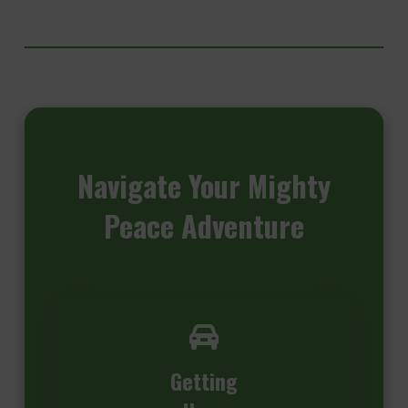
Navigate
Your Mighty
Peace Adventure
Getting