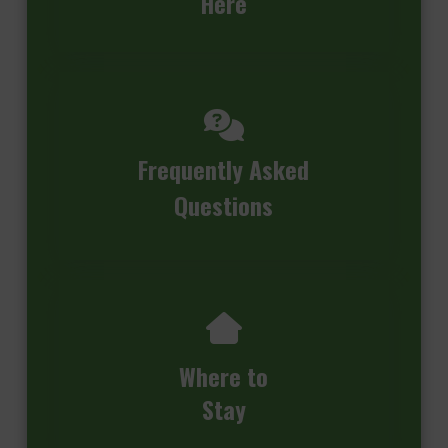
Here
Frequently Asked
Questions
Where to
Stay