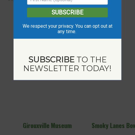
SUBSCRIBE
We respect your privacy. You can opt out at
any time.
SUBSCRIBE
TO THE
NEWSLETTER TODAY!
useum
Smoky Lanes Bowling Alley
Girouxvi