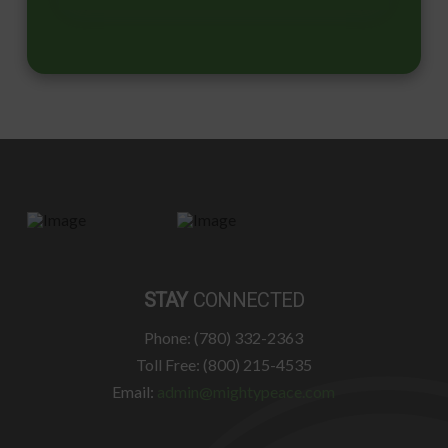
STAY
CONNECTED
Phone: (780) 332-2363
Toll Free: (800) 215-4535
Email:
admin@mightypeace.com