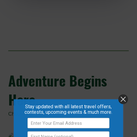
Adventure
Begins
Here...
Stay updated with all latest travel offers,
contests, upcoming events & much more.
Choose the Mighty Peace