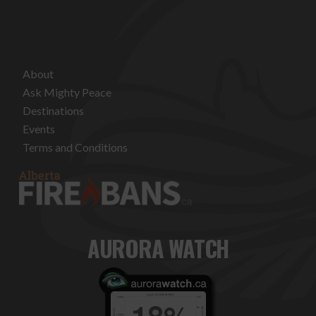
About
Ask Mighty Peace
Destinations
Events
Terms and Conditions
AURORA WATCH