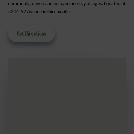
commonly played and enjoyed here by all ages. Located at
5204-52 Avenue in Girouxville.
Get Directions