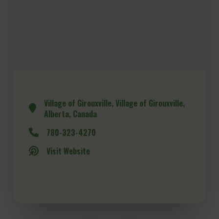
Village of Girouxville, Village of Girouxville,
Alberta, Canada
780-323-4270
Visit Website