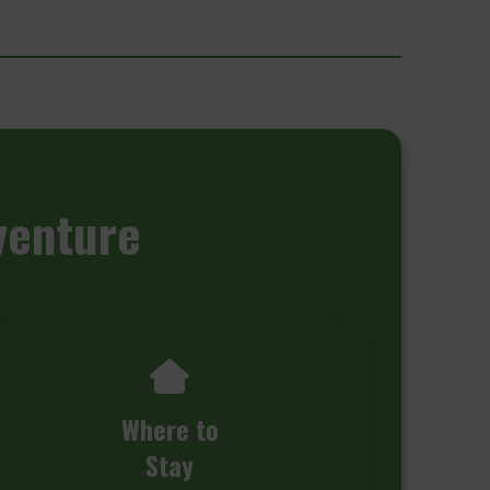
venture
Where to
Stay