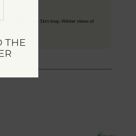
isk stroll along this 1km loop. Winter views of
 THE
ER