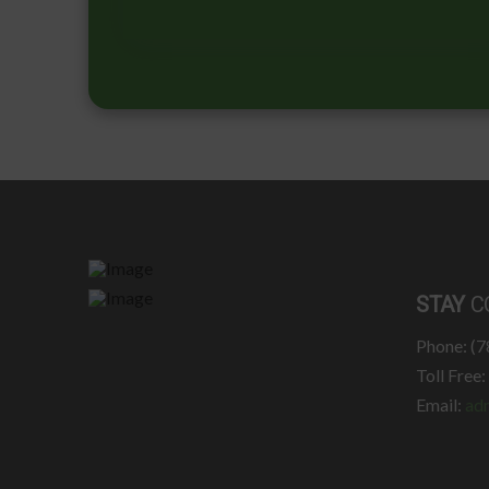
STAY
C
Phone: (
Toll Free
Email:
ad