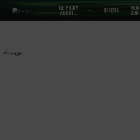
BE PICKY
MON
OFFERS
ABOUT…
CON