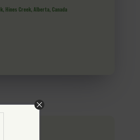
ek, Hines Creek, Alberta, Canada