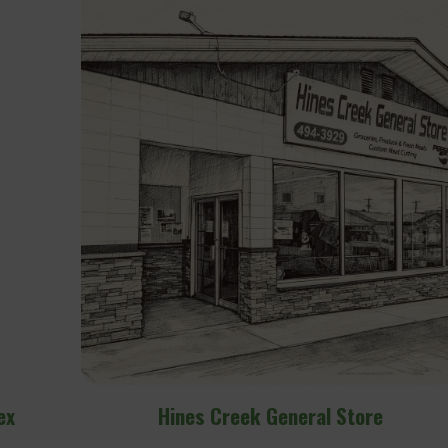
e
Hines Creek Adventure Park