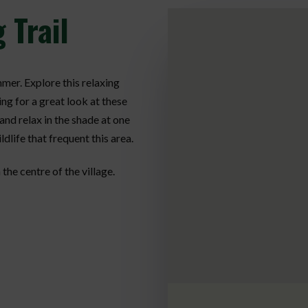
 Trail
mmer. Explore this relaxing
ing for a great look at these
and relax in the shade at one
ldlife that frequent this area.
 the centre of the village.