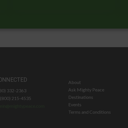
ONNECTED
About
Ask Mighty Peace
780) 332-2363
Destinations
: (800) 215-4535
Events
min@mightypeace.com
Terms and Conditions