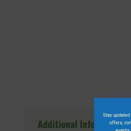
Stay updated w
Additional
Information
offers, co
events