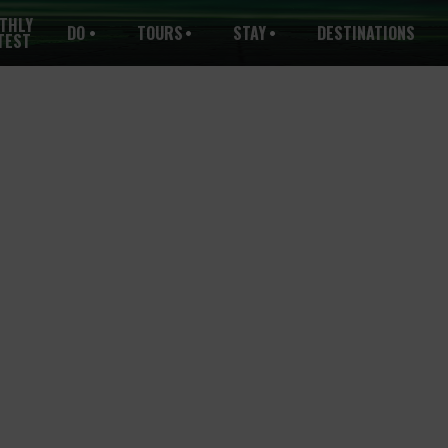
THLY
DO
TOURS
STAY
DESTINATIONS
TEST