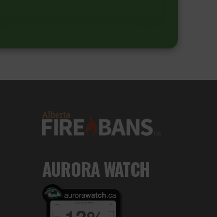
AURORA WATCH