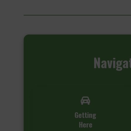
Naviga
Getting
Here