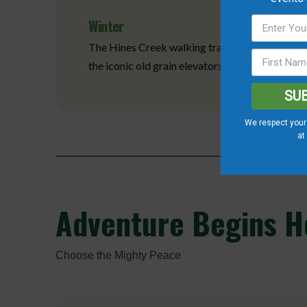
Winter
The Hines Creek walking trail is kept clear of 
the iconic old grain elevators along the trail, 
SU
We respect your 
at
Adventure
Begins He
Choose the Mighty Peace