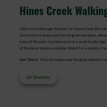
Hines
Creek Walking
Take a stroll through the heart of Hines Creek this su
1km trail as it loops past the old grain elevators, allow
icons of the past. Continue on over a small footbridge 
of the picnic tables available. Watch for a variety of wi
Get There:
The trail begins near the grain elevators in
Get Directions