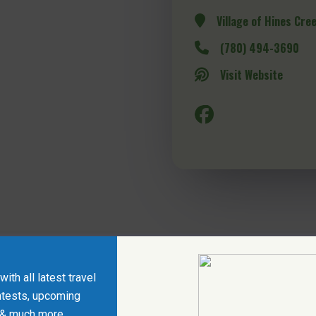
Village of Hines Cre
(780) 494-3690
Visit Website
ith all latest travel
ntests, upcoming
 & much more.