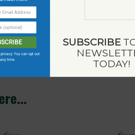
snow throughout the winter. Enjoy a sparkling winter’s day with a br
make for a great photo opportunity.
SUBSCRIBE
TO
BSCRIBE
NEWSLETT
privacy. You can opt out
 any time.
TODAY!
re...