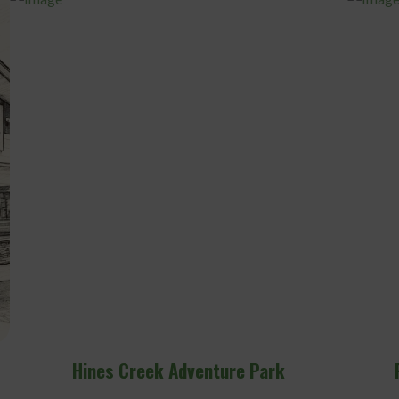
Rodney Bjornson Fitness Centre
Hine