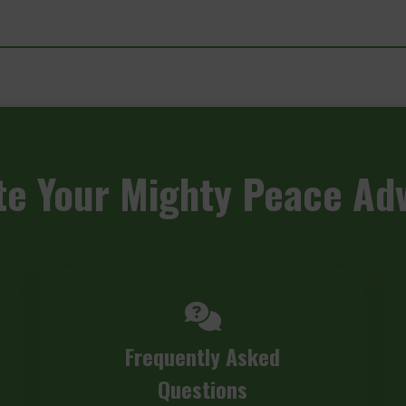
te
Your Mighty Peace Ad
Frequently Asked
Questions