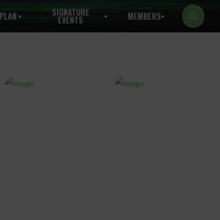
SIGNATURE
PLAN
MEMBERS
EVENTS