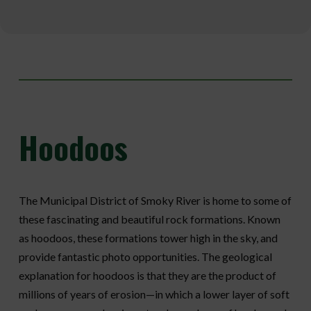
Hoodoos
The Municipal District of Smoky River is home to some of
these fascinating and beautiful rock formations. Known
as hoodoos, these formations tower high in the sky, and
provide fantastic photo opportunities. The geological
explanation for hoodoos is that they are the product of
millions of years of erosion—in which a lower layer of soft