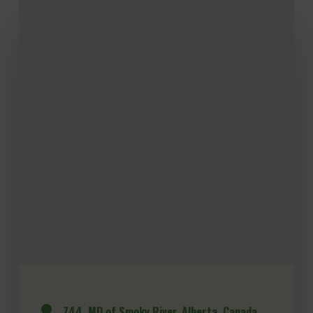
744, MD of Smoky River, Alberta, Canada