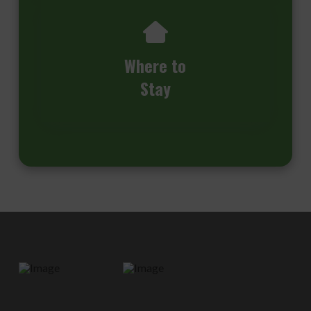
Where to
Stay