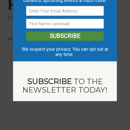
Here...
contests, upcoming events & much more.
Choose the Mighty Peace
SUBSCRIBE
We respect your privacy. You can opt out at
any time.
SUBSCRIBE
TO THE
NEWSLETTER TODAY!