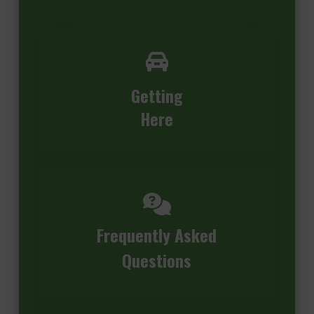
Getting
Here
Frequently Asked
Questions