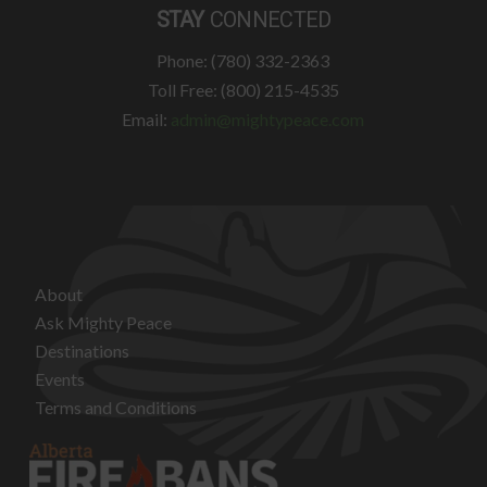
STAY
CONNECTED
Phone: (780) 332-2363
Toll Free: (800) 215-4535
Email:
admin@mightypeace.com
About
Ask Mighty Peace
Destinations
Events
Terms and Conditions