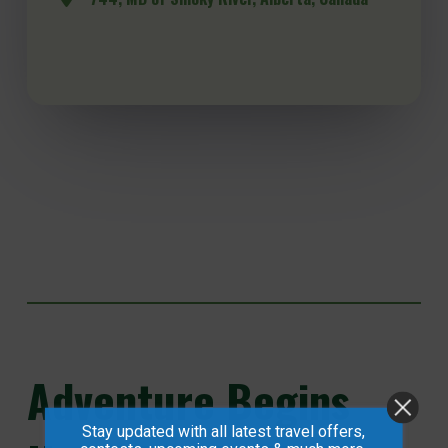
Adventure
Begins
Stay updated with all latest travel offers,