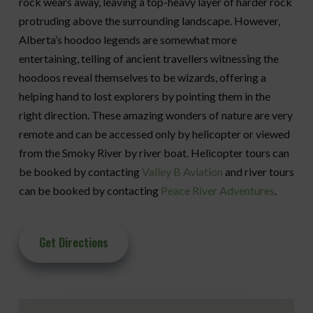
rock wears away, leaving a top-heavy layer of harder rock
protruding above the surrounding landscape. However,
Alberta’s hoodoo legends are somewhat more
entertaining, telling of ancient travellers witnessing the
hoodoos reveal themselves to be wizards, offering a
helping hand to lost explorers by pointing them in the
right direction. These amazing wonders of nature are very
remote and can be accessed only by helicopter or viewed
from the Smoky River by river boat. Helicopter tours can
be booked by contacting
Valley B Aviation
and river tours
can be booked by contacting
Peace River Adventures
.
Get Directions