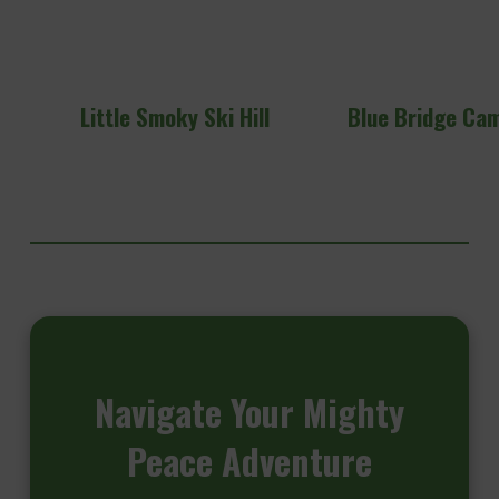
Little Smoky Ski Hill
Blue Bridge Ca
Navigate
Your Mighty
Peace Adventure